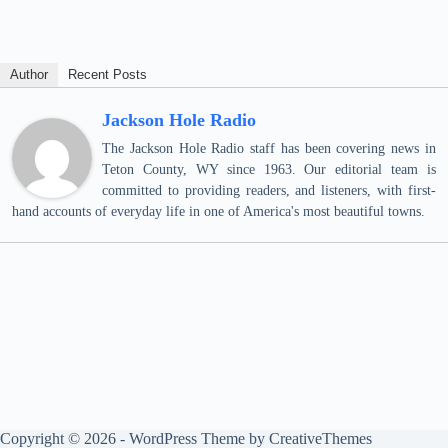
Author
Recent Posts
Jackson Hole Radio
The Jackson Hole Radio staff has been covering news in
Teton County, WY since 1963. Our editorial team is
committed to providing readers, and listeners, with first-
hand accounts of everyday life in one of America's most beautiful towns.
Copyright © 2026 - WordPress Theme by
CreativeThemes