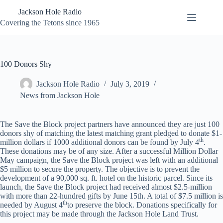
Skip
Jackson Hole Radio
to
content
Covering the Tetons since 1965
100 Donors Shy
Jackson Hole Radio
July 3, 2019
News from Jackson Hole
The Save the Block project partners have announced they are just 100
donors shy of matching the latest matching grant pledged to donate $1-
th
million dollars if 1000 additional donors can be found by July 4
.
These donations may be of any size. After a successful Million Dollar
May campaign, the Save the Block project was left with an additional
$5 million to secure the property. The objective is to prevent the
development of a 90,000 sq. ft. hotel on the historic parcel. Since its
launch, the Save the Block project had received almost $2.5-million
with more than 22-hundred gifts by June 15th. A total of $7.5 million is
th
needed by August 4
to preserve the block. Donations specifically for
this project may be made through the Jackson Hole Land Trust.