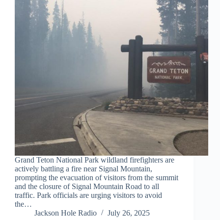
Grand Teton National Park wildland firefighters are
actively battling a fire near Signal Mountain,
prompting the evacuation of visitors from the summit
and the closure of Signal Mountain Road to all
traffic. Park officials are urging visitors to avoid
the…
Jackson Hole Radio
July 26, 2025