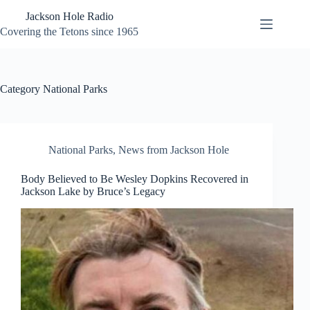
Skip
Jackson Hole Radio
to
content
Covering the Tetons since 1965
Category
National Parks
National Parks
,
News from Jackson Hole
Body Believed to Be Wesley Dopkins Recovered in
Jackson Lake by Bruce’s Legacy