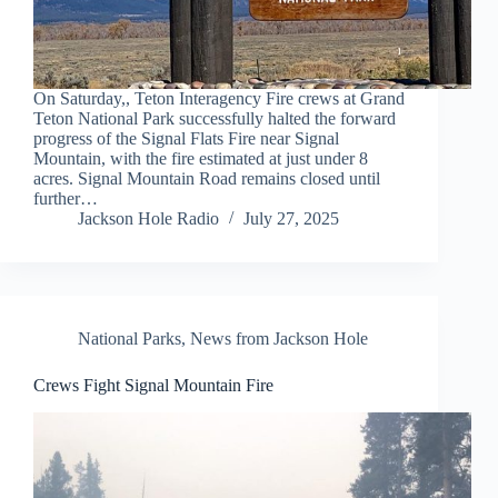
On Saturday,, Teton Interagency Fire crews at Grand
Teton National Park successfully halted the forward
progress of the Signal Flats Fire near Signal
Mountain, with the fire estimated at just under 8
acres. Signal Mountain Road remains closed until
further…
Jackson Hole Radio
July 27, 2025
National Parks
,
News from Jackson Hole
Crews Fight Signal Mountain Fire