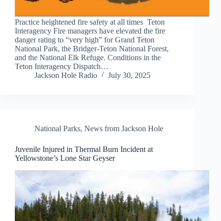
Practice heightened fire safety at all times Teton
Interagency Fire managers have elevated the fire
danger rating to “very high” for Grand Teton
National Park, the Bridger-Teton National Forest,
and the National Elk Refuge. Conditions in the
Teton Interagency Dispatch…
Jackson Hole Radio
July 30, 2025
National Parks
,
News from Jackson Hole
Juvenile Injured in Thermal Burn Incident at
Yellowstone’s Lone Star Geyser