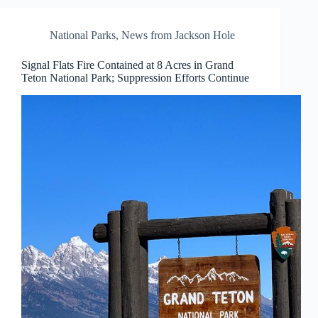
National Parks
,
News from Jackson Hole
Signal Flats Fire Contained at 8 Acres in Grand
Teton National Park; Suppression Efforts Continue