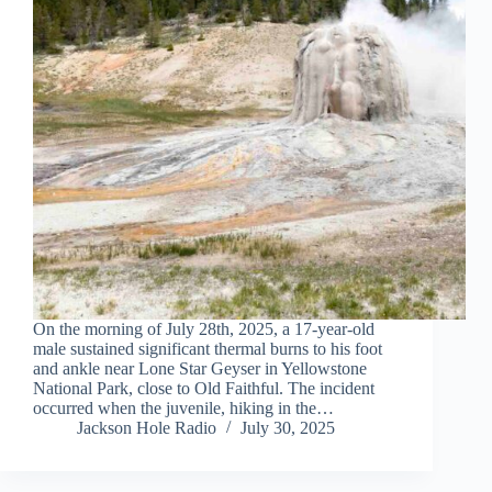
On the morning of July 28th, 2025, a 17-year-old
male sustained significant thermal burns to his foot
and ankle near Lone Star Geyser in Yellowstone
National Park, close to Old Faithful. The incident
occurred when the juvenile, hiking in the…
Jackson Hole Radio
July 30, 2025