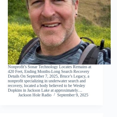
Nonprofit’s Sonar Technology Locates Remains at
420 Feet, Ending Months-Long Search Recovery
Details On September 7, 2025, Bruce’s Legacy, a
nonprofit specializing in underwater search and
recovery, located a body believed to be Wesley
Dopkins in Jackson Lake at approximately…
Jackson Hole Radio
September 9, 2025