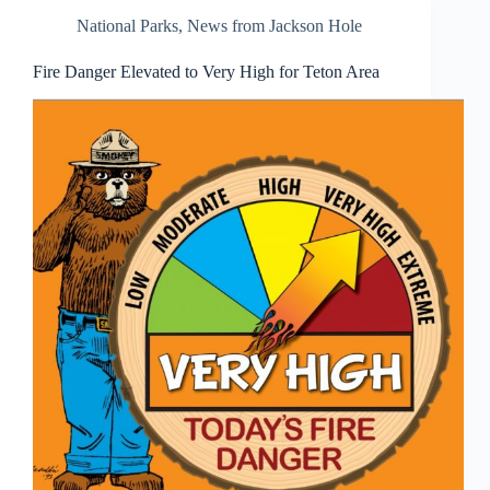
National Parks
,
News from Jackson Hole
Fire Danger Elevated to Very High for Teton Area