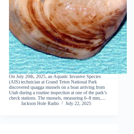
On July 20th, 2025, an Aquatic Invasive Species
(AIS) technician at Grand Teton National Park
discovered quagga mussels on a boat arriving from
Utah during a routine inspection at one of the park’s
check stations. The mussels, measuring 6–8 mm,…
Jackson Hole Radio
July 22, 2025