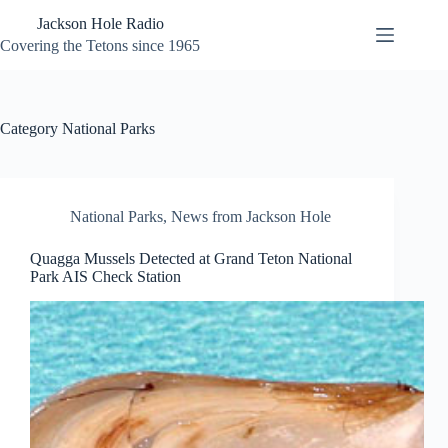
Skip
Jackson Hole Radio
to
content
Covering the Tetons since 1965
Category
National Parks
National Parks
,
News from Jackson Hole
Quagga Mussels Detected at Grand Teton National
Park AIS Check Station