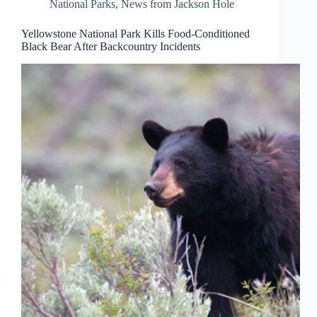
National Parks
,
News from Jackson Hole
Yellowstone National Park Kills Food-Conditioned
Black Bear After Backcountry Incidents