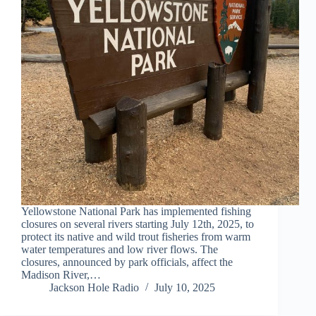
Yellowstone National Park has implemented fishing
closures on several rivers starting July 12th, 2025, to
protect its native and wild trout fisheries from warm
water temperatures and low river flows. The
closures, announced by park officials, affect the
Madison River,…
Jackson Hole Radio
July 10, 2025