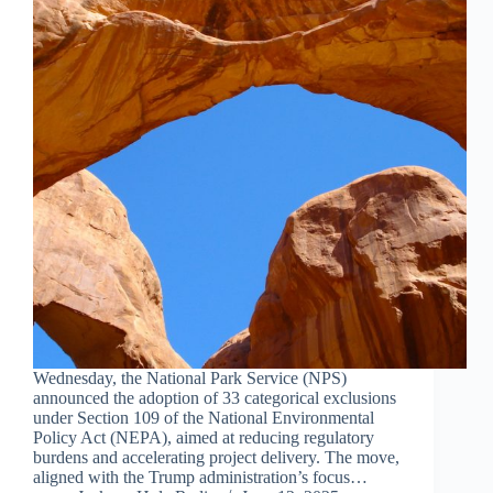
Wednesday, the National Park Service (NPS)
announced the adoption of 33 categorical exclusions
under Section 109 of the National Environmental
Policy Act (NEPA), aimed at reducing regulatory
burdens and accelerating project delivery. The move,
aligned with the Trump administration’s focus…