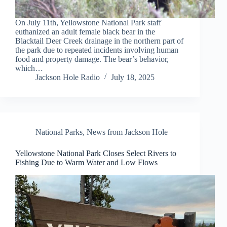
On July 11th, Yellowstone National Park staff
euthanized an adult female black bear in the
Blacktail Deer Creek drainage in the northern part of
the park due to repeated incidents involving human
food and property damage. The bear’s behavior,
which…
Jackson Hole Radio
July 18, 2025
National Parks
,
News from Jackson Hole
Yellowstone National Park Closes Select Rivers to
Fishing Due to Warm Water and Low Flows