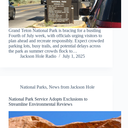
Grand Teton National Park is bracing for a bustling
Fourth of July week, with officials urging visitors to
plan ahead and recreate responsibly. Expect crowded
parking lots, busy trails, and potential delays across
the park as summer crowds flock to…
Jackson Hole Radio
July 1, 2025
National Parks
,
News from Jackson Hole
National Park Service Adopts Exclusions to
Streamline Environmental Reviews