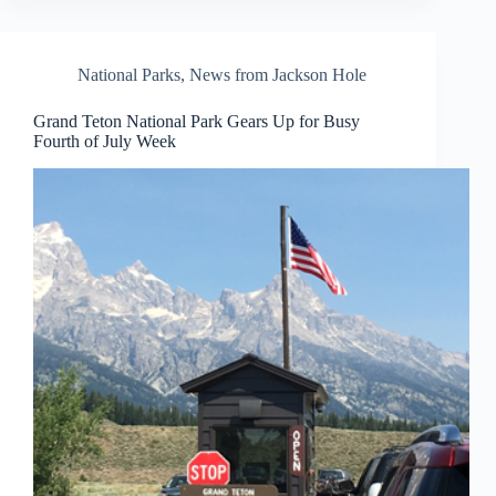
National Parks
,
News from Jackson Hole
Grand Teton National Park Gears Up for Busy
Fourth of July Week