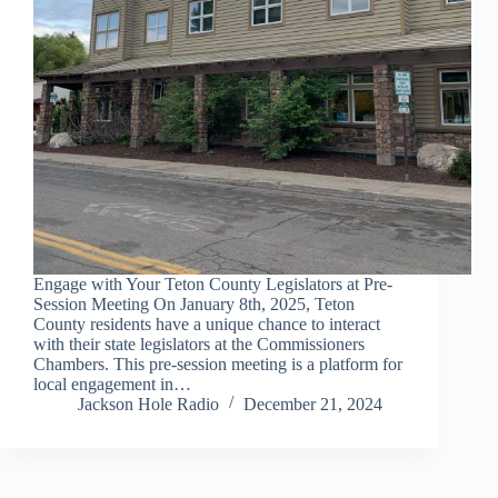
Engage with Your Teton County Legislators at Pre-
Session Meeting On January 8th, 2025, Teton
County residents have a unique chance to interact
with their state legislators at the Commissioners
Chambers. This pre-session meeting is a platform for
local engagement in…
Jackson Hole Radio
December 21, 2024