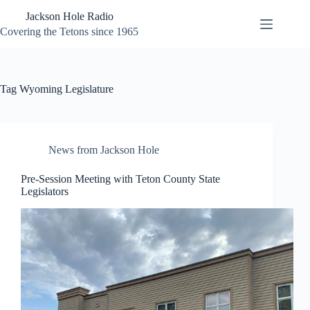
Skip
Jackson Hole Radio
to
content
Covering the Tetons since 1965
Tag
Wyoming Legislature
News from Jackson Hole
Pre-Session Meeting with Teton County State
Legislators