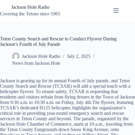
Skip
Jackson Hole Radio
to
content
Covering the Tetons since 1965
Teton County Search and Rescue to Conduct Flyover During
Jackson’s Fourth of July Parade
Jackson Hole Radio
July 2, 2025
News from Jackson Hole
Jackson is gearing up for its annual Fourth of July parade, and Teton
County Search and Rescue (TCSAR) will add a special touch with a
helicopter flyover. To ensure safety, TCSAR is requesting that
residents and visitors refrain from flying drones in the Town of Jackson
from 9:30 a.m. to 10:30 a.m. on Friday, July 4th.The flyover, featuring
TCSAR’s dedicated H125 helicopter, highlights the organization’s
critical role in providing year-round emergency search and rescue
services in Teton County and beyond. The parade, organized by the
Jackson Hole Chamber of Commerce, starts at 10 a.m., traveling from
the Teton County Fairgrounds down Snow King Avenue, onto
Broadway in Town Square, and ending on Willow Street. The