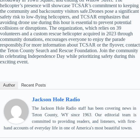
helicopter’s presence will showcase TCSAR’s commitment to keeping
the community and backcountry visitors safe.Drones pose a significant
safety risk to low-flying helicopters, and TCSAR emphasizes that
avoiding drone use during this hour is essential to prevent potential
collisions or disruptions. The organization, which relies on 39
volunteers and a custom rescue helicopter acquired in 2023 through
community donations, encourages everyone to enjoy the parade
responsibly.For more information about TCSAR or the flyover, contact
the Teton County Search and Rescue Foundation. Join the community
in celebrating Independence Day while prioritizing safety during this
exciting event.
Author
Recent Posts
Jackson Hole Radio
The Jackson Hole Radio staff has been covering news in
Teton County, WY since 1963. Our editorial team is
committed to providing readers, and listeners, with first-
hand accounts of everyday life in one of America's most beautiful towns.