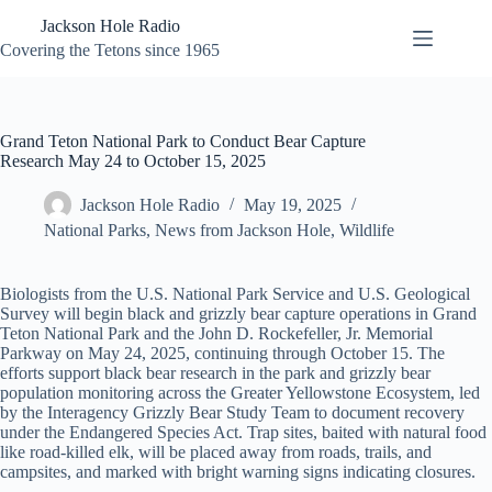
Skip
Jackson Hole Radio
to
content
Covering the Tetons since 1965
Grand Teton National Park to Conduct Bear Capture
Research May 24 to October 15, 2025
Jackson Hole Radio
May 19, 2025
National Parks
,
News from Jackson Hole
,
Wildlife
Biologists from the U.S. National Park Service and U.S. Geological
Survey will begin black and grizzly bear capture operations in Grand
Teton National Park and the John D. Rockefeller, Jr. Memorial
Parkway on May 24, 2025, continuing through October 15. The
efforts support black bear research in the park and grizzly bear
population monitoring across the Greater Yellowstone Ecosystem, led
by the Interagency Grizzly Bear Study Team to document recovery
under the Endangered Species Act. Trap sites, baited with natural food
like road-killed elk, will be placed away from roads, trails, and
campsites, and marked with bright warning signs indicating closures.