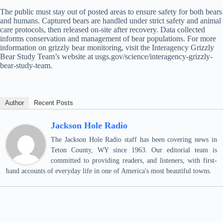
The public must stay out of posted areas to ensure safety for both bears
and humans. Captured bears are handled under strict safety and animal
care protocols, then released on-site after recovery. Data collected
informs conservation and management of bear populations. For more
information on grizzly bear monitoring, visit the Interagency Grizzly
Bear Study Team’s website at usgs.gov/science/interagency-grizzly-
bear-study-team.
Author
Recent Posts
Jackson Hole Radio
The Jackson Hole Radio staff has been covering news in
Teton County, WY since 1963. Our editorial team is
committed to providing readers, and listeners, with first-
hand accounts of everyday life in one of America's most beautiful towns.