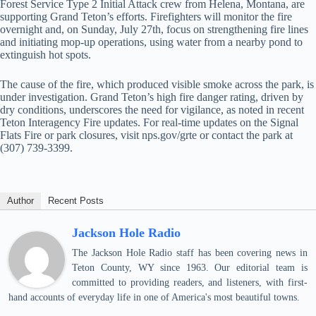
Forest Service Type 2 Initial Attack crew from Helena, Montana, are
supporting Grand Teton’s efforts. Firefighters will monitor the fire
overnight and, on Sunday, July 27th, focus on strengthening fire lines
and initiating mop-up operations, using water from a nearby pond to
extinguish hot spots.
The cause of the fire, which produced visible smoke across the park, is
under investigation. Grand Teton’s high fire danger rating, driven by
dry conditions, underscores the need for vigilance, as noted in recent
Teton Interagency Fire updates. For real-time updates on the Signal
Flats Fire or park closures, visit nps.gov/grte or contact the park at
(307) 739-3399.
Author
Recent Posts
Jackson Hole Radio
The Jackson Hole Radio staff has been covering news in
Teton County, WY since 1963. Our editorial team is
committed to providing readers, and listeners, with first-
hand accounts of everyday life in one of America's most beautiful towns.