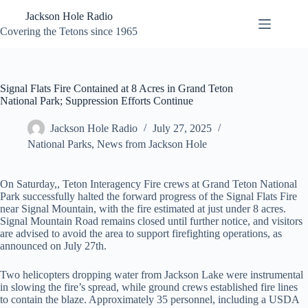
Skip
Jackson Hole Radio
to
content
Covering the Tetons since 1965
Signal Flats Fire Contained at 8 Acres in Grand Teton
National Park; Suppression Efforts Continue
Jackson Hole Radio
July 27, 2025
National Parks
,
News from Jackson Hole
On Saturday,, Teton Interagency Fire crews at Grand Teton National
Park successfully halted the forward progress of the Signal Flats Fire
near Signal Mountain, with the fire estimated at just under 8 acres.
Signal Mountain Road remains closed until further notice, and visitors
are advised to avoid the area to support firefighting operations, as
announced on July 27th.
Two helicopters dropping water from Jackson Lake were instrumental
in slowing the fire’s spread, while ground crews established fire lines
to contain the blaze. Approximately 35 personnel, including a USDA