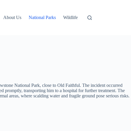
About Us
National Parks
Wildlife
owstone National Park, close to Old Faithful. The incident occurred
d promptly, transporting him to a hospital for further treatment. The
thermal areas, where scalding water and fragile ground pose serious risks.