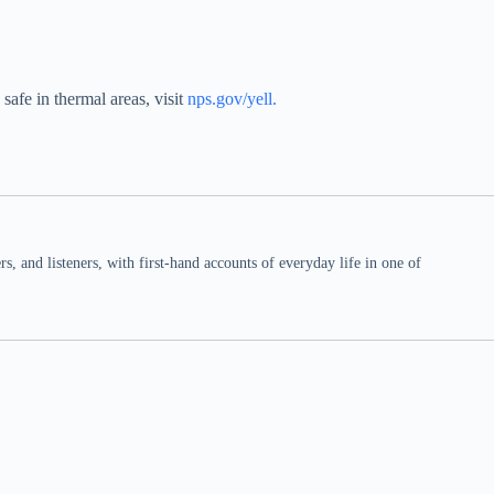
safe in thermal areas, visit
nps.gov/yell
.
 and listeners, with first-hand accounts of everyday life in one of