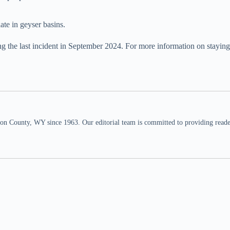
ate in geyser basins.
ing the last incident in September 2024. For more information on staying 
n County, WY since 1963. Our editorial team is committed to providing readers,