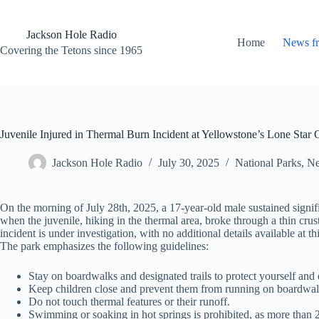
Skip
to
content
Jackson Hole Radio
Home
News f
Covering the Tetons since 1965
Juvenile Injured in Thermal Burn Incident at Yellowstone’s Lone Star 
Jackson Hole Radio
July 30, 2025
National Parks
,
Ne
On the morning of July 28th, 2025, a 17-year-old male sustained signif
when the juvenile, hiking in the thermal area, broke through a thin crus
incident is under investigation, with no additional details available at t
The park emphasizes the following guidelines:
Stay on boardwalks and designated trails to protect yourself and 
Keep children close and prevent them from running on boardwal
Do not touch thermal features or their runoff.
Swimming or soaking in hot springs is prohibited, as more than 