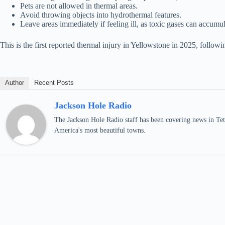
Pets are not allowed in thermal areas.
Avoid throwing objects into hydrothermal features.
Leave areas immediately if feeling ill, as toxic gases can accumul
This is the first reported thermal injury in Yellowstone in 2025, follow
Author
Recent Posts
Jackson Hole Radio
The Jackson Hole Radio staff has been covering news in Teto
America's most beautiful towns.