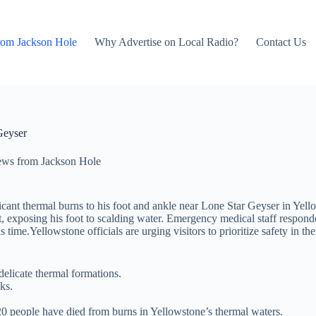
rom Jackson Hole
Why Advertise on Local Radio?
Contact Us
Geyser
ws from Jackson Hole
icant thermal burns to his foot and ankle near Lone Star Geyser in Yell
t, exposing his foot to scalding water. Emergency medical staff responde
his time.Yellowstone officials are urging visitors to prioritize safety in 
delicate thermal formations.
ks.
20 people have died from burns in Yellowstone’s thermal waters.