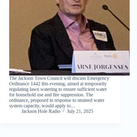
The Jackson Town Council will discuss Emergency
Ordinance 1442 this evening, aimed at temporarily
regulating lawn watering to ensure sufficient water
for household use and fire suppression. The
ordinance, proposed in response to strained water
system capacity, would apply to…
Jackson Hole Radio
July 21, 2025