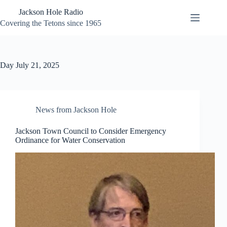
Skip
Jackson Hole Radio
to
content
Covering the Tetons since 1965
Day
July 21, 2025
News from Jackson Hole
Jackson Town Council to Consider Emergency
Ordinance for Water Conservation