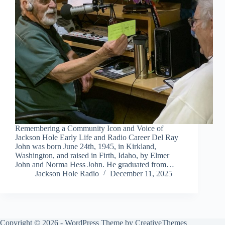
Remembering a Community Icon and Voice of
Jackson Hole Early Life and Radio Career Del Ray
John was born June 24th, 1945, in Kirkland,
Washington, and raised in Firth, Idaho, by Elmer
John and Norma Hess John. He graduated from…
Jackson Hole Radio
December 11, 2025
Copyright © 2026 - WordPress Theme by
CreativeThemes