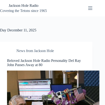
Skip
Jackson Hole Radio
to
content
Covering the Tetons since 1965
Day
December 11, 2025
News from Jackson Hole
Beloved Jackson Hole Radio Personality Del Ray
John Passes Away at 80