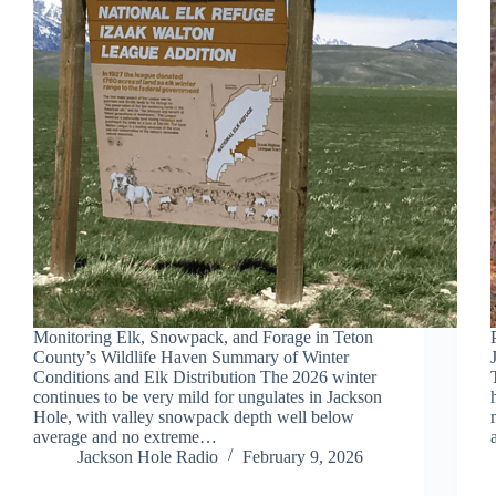
Monitoring Elk, Snowpack, and Forage in Teton
County’s Wildlife Haven Summary of Winter
Conditions and Elk Distribution The 2026 winter
continues to be very mild for ungulates in Jackson
Hole, with valley snowpack depth well below
average and no extreme…
Jackson Hole Radio
February 9, 2026