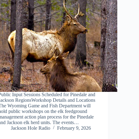
Public Input Sessions Scheduled for Pinedale and
Jackson RegionsWorkshop Details and Locations
The Wyoming Game and Fish Department will
hold public workshops on the elk feedground
management action plan process for the Pinedale
and Jackson elk herd units. The events…
Jackson Hole Radio
February 9, 2026