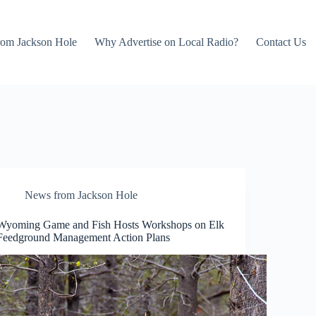
rom Jackson Hole
Why Advertise on Local Radio?
Contact Us
News from Jackson Hole
Wyoming Game and Fish Hosts Workshops on Elk
Feedground Management Action Plans