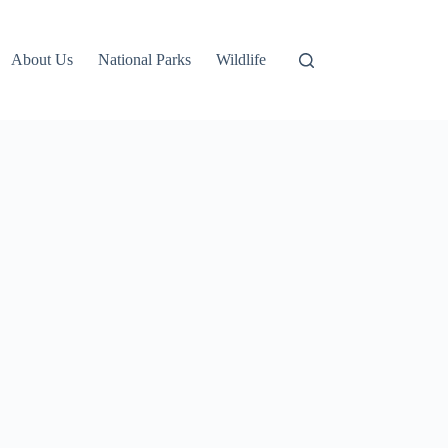
About Us
National Parks
Wildlife