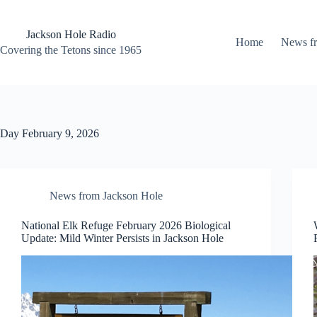
Skip
to
content
Jackson Hole Radio
Home
News f
Covering the Tetons since 1965
Day
February 9, 2026
News from Jackson Hole
National Elk Refuge February 2026 Biological
Update: Mild Winter Persists in Jackson Hole