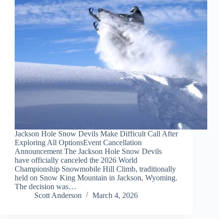
Jackson Hole Snow Devils Make Difficult Call After
Exploring All OptionsEvent Cancellation
Announcement The Jackson Hole Snow Devils
have officially canceled the 2026 World
Championship Snowmobile Hill Climb, traditionally
held on Snow King Mountain in Jackson, Wyoming.
The decision was…
Scott Anderson
March 4, 2026