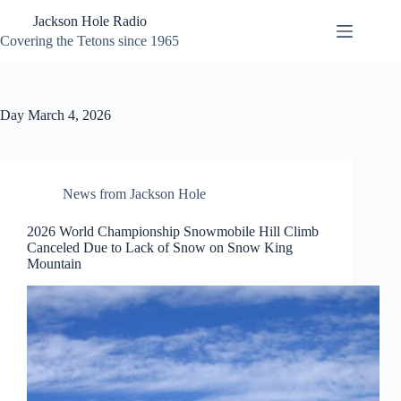
Skip
Jackson Hole Radio
to
content
Covering the Tetons since 1965
Day
March 4, 2026
News from Jackson Hole
2026 World Championship Snowmobile Hill Climb
Canceled Due to Lack of Snow on Snow King
Mountain