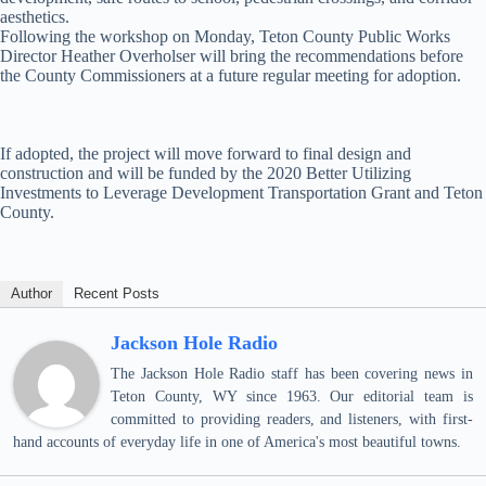
aesthetics.
Following the workshop on Monday, Teton County Public Works
Director Heather Overholser will bring the recommendations before
the County Commissioners at a future regular meeting for adoption.
If adopted, the project will move forward to final design and
construction and will be funded by the 2020 Better Utilizing
Investments to Leverage Development Transportation Grant and Teton
County.
Author
Recent Posts
Jackson Hole Radio
The Jackson Hole Radio staff has been covering news in
Teton County, WY since 1963. Our editorial team is
committed to providing readers, and listeners, with first-
hand accounts of everyday life in one of America's most beautiful towns.