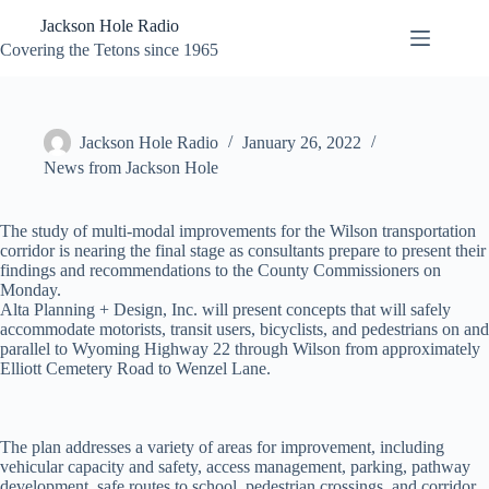
Skip
Jackson Hole Radio
to
content
Covering the Tetons since 1965
Jackson Hole Radio
January 26, 2022
News from Jackson Hole
The study of multi-modal improvements for the Wilson transportation
corridor is nearing the final stage as consultants prepare to present their
findings and recommendations to the County Commissioners on
Monday.
Alta Planning + Design, Inc. will present concepts that will safely
accommodate motorists, transit users, bicyclists, and pedestrians on and
parallel to Wyoming Highway 22 through Wilson from approximately
Elliott Cemetery Road to Wenzel Lane.
The plan addresses a variety of areas for improvement, including
vehicular capacity and safety, access management, parking, pathway
development, safe routes to school, pedestrian crossings, and corridor