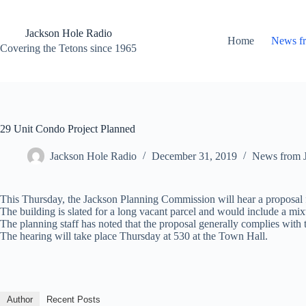
Skip
to
content
Jackson Hole Radio
Home
News f
Covering the Tetons since 1965
29 Unit Condo Project Planned
Jackson Hole Radio
December 31, 2019
News from 
This Thursday, the Jackson Planning Commission will hear a proposal
The building is slated for a long vacant parcel and would include a mix
The planning staff has noted that the proposal generally complies wi
The hearing will take place Thursday at 530 at the Town Hall.
Author
Recent Posts