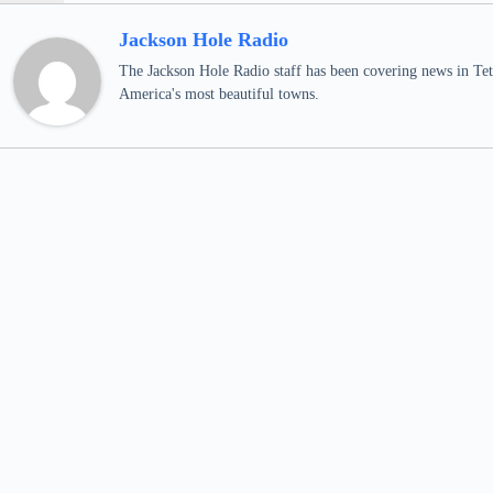
Jackson Hole Radio
The Jackson Hole Radio staff has been covering news in Teto
America's most beautiful towns.