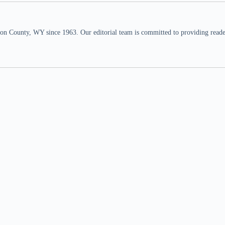
n County, WY since 1963. Our editorial team is committed to providing readers,