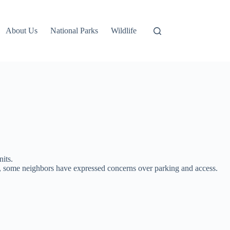
About Us
National Parks
Wildlife
nits.
t, some neighbors have expressed concerns over parking and access.