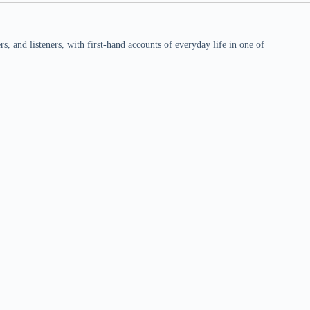
 and listeners, with first-hand accounts of everyday life in one of