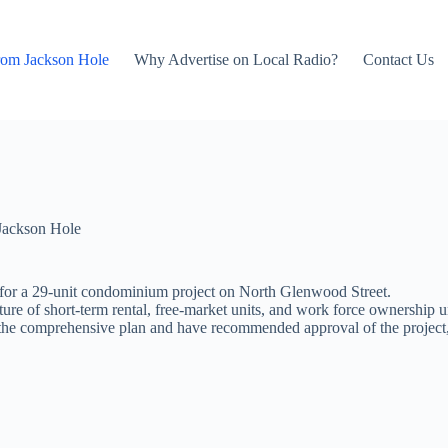
rom Jackson Hole
Why Advertise on Local Radio?
Contact Us
Jackson Hole
 for a 29-unit condominium project on North Glenwood Street.
ture of short-term rental, free-market units, and work force ownership u
th the comprehensive plan and have recommended approval of the projec