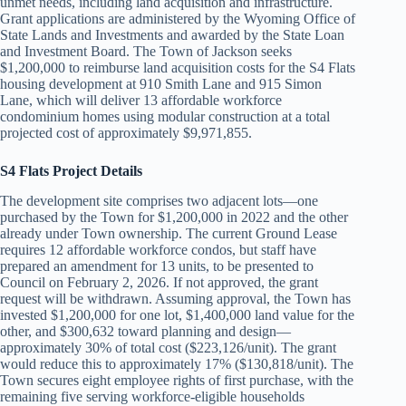
unmet needs, including land acquisition and infrastructure.
Grant applications are administered by the Wyoming Office of
State Lands and Investments and awarded by the State Loan
and Investment Board. The Town of Jackson seeks
$1,200,000 to reimburse land acquisition costs for the S4 Flats
housing development at 910 Smith Lane and 915 Simon
Lane, which will deliver 13 affordable workforce
condominium homes using modular construction at a total
projected cost of approximately $9,971,855.
S4 Flats Project Details
The development site comprises two adjacent lots—one
purchased by the Town for $1,200,000 in 2022 and the other
already under Town ownership. The current Ground Lease
requires 12 affordable workforce condos, but staff have
prepared an amendment for 13 units, to be presented to
Council on February 2, 2026. If not approved, the grant
request will be withdrawn. Assuming approval, the Town has
invested $1,200,000 for one lot, $1,400,000 land value for the
other, and $300,632 toward planning and design—
approximately 30% of total cost ($223,126/unit). The grant
would reduce this to approximately 17% ($130,818/unit). The
Town secures eight employee rights of first purchase, with the
remaining five serving workforce-eligible households