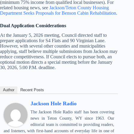
(minimum 75% income from qualified local businesses). For
related housing news, see
Jackson/Teton County Housing
Department Seeks Proposals for Benson Cabin Rehabilitation
.
Dual Application Considerations
At the January 5, 2026 meeting, Council directed staff to
prepare applications for S4 Flats and 90 Virginian Lane.
However, with several other counties and municipalities
applying, staff believe multiple submissions from Jackson may
reduce competitiveness. If Council elects to pursue both, an
optional motion directs a special meeting before the January
30, 2026, 5:00 P.M. deadline.
Author
Recent Posts
Jackson Hole Radio
The Jackson Hole Radio staff has been covering
news in Teton County, WY since 1963. Our
editorial team is committed to providing readers,
and listeners, with first-hand accounts of everyday life in one of