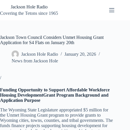
Skip
Jackson Hole Radio
to
content
Covering the Tetons since 1965
Jackson Town Council Considers Unmet Housing Grant
Application for S4 Flats on January 20th
Jackson Hole Radio
January 20, 2026
News from Jackson Hole
/
Funding Opportunity to Support Affordable Workforce
Housing DevelopmentGrant Program Background and
Application Purpose
The Wyoming State Legislature appropriated $5 million for
the Unmet Housing Grant program to provide grants to
Wyoming cities, towns, counties, and tribal governments. The
funds finance projects supporting housing development for