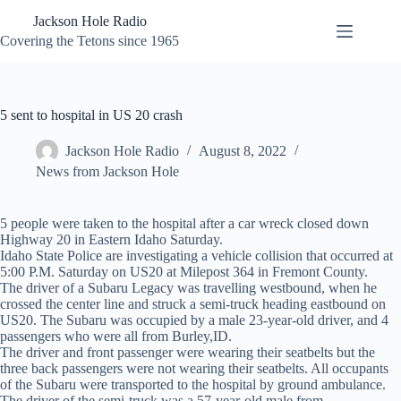
Skip
Jackson Hole Radio
to
content
Covering the Tetons since 1965
5 sent to hospital in US 20 crash
Jackson Hole Radio
August 8, 2022
News from Jackson Hole
5 people were taken to the hospital after a car wreck closed down
Highway 20 in Eastern Idaho Saturday.
Idaho State Police are investigating a vehicle collision that occurred at
5:00 P.M. Saturday on US20 at Milepost 364 in Fremont County.
The driver of a Subaru Legacy was travelling westbound, when he
crossed the center line and struck a semi-truck heading eastbound on
US20. The Subaru was occupied by a male 23-year-old driver, and 4
passengers who were all from Burley,ID.
The driver and front passenger were wearing their seatbelts but the
three back passengers were not wearing their seatbelts. All occupants
of the Subaru were transported to the hospital by ground ambulance.
The driver of the semi-truck was a 57-year-old male from