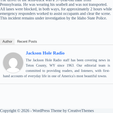
Pennsylvania. He was wearing his seatbelt and was not transported.
All lanes were blocked, in both ways, for approximately 2 hours while
emergency responders worked to assist occupants and clear the scene.
This incident remains under investigation by the Idaho State Police.
Author
Recent Posts
Jackson Hole Radio
The Jackson Hole Radio staff has been covering news in
Teton County, WY since 1963. Our editorial team is
committed to providing readers, and listeners, with first-
hand accounts of everyday life in one of America's most beautiful towns.
Copyright © 2026 - WordPress Theme by
CreativeThemes