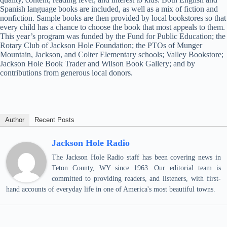
Spanish language books are included, as well as a mix of fiction and
nonfiction. Sample books are then provided by local bookstores so that
every child has a chance to choose the book that most appeals to them.
This year’s program was funded by the Fund for Public Education; the
Rotary Club of Jackson Hole Foundation; the PTOs of Munger
Mountain, Jackson, and Colter Elementary schools; Valley Bookstore;
Jackson Hole Book Trader and Wilson Book Gallery; and by
contributions from generous local donors.
Author
Recent Posts
Jackson Hole Radio
The Jackson Hole Radio staff has been covering news in
Teton County, WY since 1963. Our editorial team is
committed to providing readers, and listeners, with first-
hand accounts of everyday life in one of America's most beautiful towns.