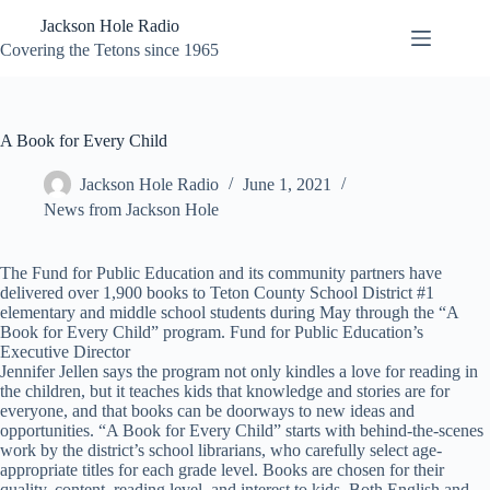
Skip
Jackson Hole Radio
to
content
Covering the Tetons since 1965
A Book for Every Child
Jackson Hole Radio
June 1, 2021
News from Jackson Hole
The Fund for Public Education and its community partners have
delivered over 1,900 books to Teton County School District #1
elementary and middle school students during May through the “A
Book for Every Child” program. Fund for Public Education’s
Executive Director
Jennifer Jellen says the program not only kindles a love for reading in
the children, but it teaches kids that knowledge and stories are for
everyone, and that books can be doorways to new ideas and
opportunities. “A Book for Every Child” starts with behind-the-scenes
work by the district’s school librarians, who carefully select age-
appropriate titles for each grade level. Books are chosen for their
quality, content, reading level, and interest to kids. Both English and