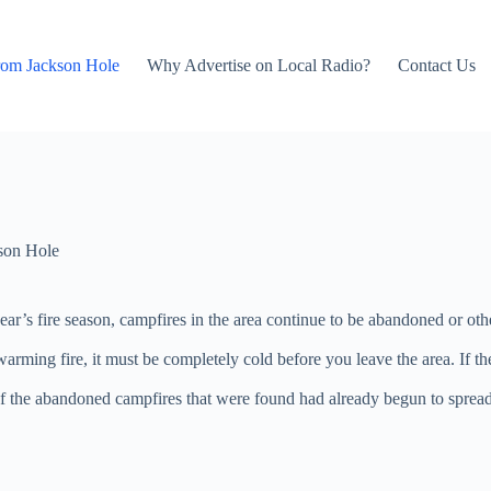
rom Jackson Hole
Why Advertise on Local Radio?
Contact Us
son Hole
is year’s fire season, campfires in the area continue to be abandoned or
warming fire, it must be completely cold before you leave the area. If th
 the abandoned campfires that were found had already begun to spread fro