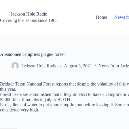
Skip
to
content
Jackson Hole Radio
Home
News f
Covering the Tetons since 1965
Abandoned campfires plague forest
Jackson Hole Radio
August 3, 2021
News from Jack
Bridger Teton National Forest reports that despite the volatility of th
this year.
Forest users are admonished that if they do elect to have a campfire or 
$5000 fine, 6-months in jail, or BOTH.
Use gallons of water to put your campfire out before leaving it. Some of
considered very high.