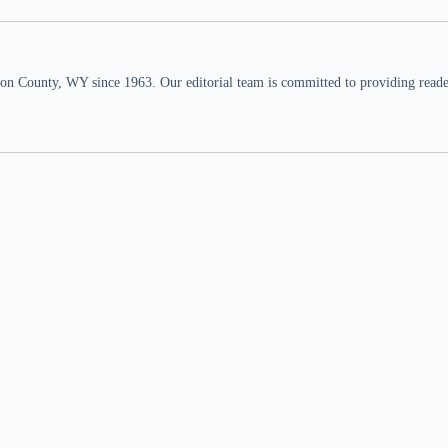
n County, WY since 1963. Our editorial team is committed to providing readers,