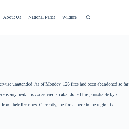
About Us
National Parks
Wildlife
 otherwise unattended. As of Monday, 126 fires had been abandoned so far
ere is any heat, it is considered an abandoned fire punishable by a
m their fire rings. Currently, the fire danger in the region is