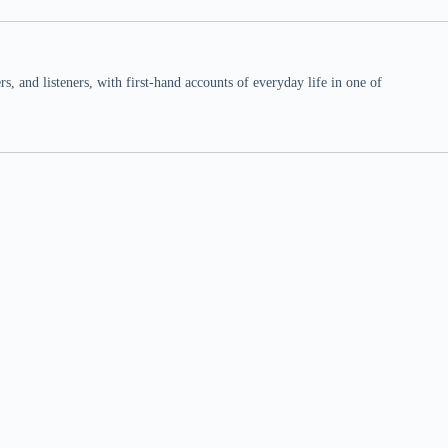
 and listeners, with first-hand accounts of everyday life in one of