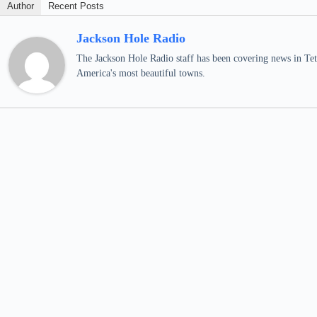
Author
Recent Posts
Jackson Hole Radio
The Jackson Hole Radio staff has been covering news in Teto
America's most beautiful towns.