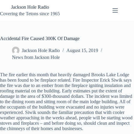
Skip
Jackson Hole Radio
to
content
Covering the Tetons since 1965
Accidental Fire Caused 300K Of Damage
Jackson Hole Radio
August 15, 2019
News from Jackson Hole
The fire earlier this month that heavily damaged Brooks Lake Lodge
has been found to be fireplace related. Fire Inspector Erick Siwik says
the fire was due to an ember from the fireplace igniting insulation and
roofing material on the building. Early estimates put the extent of
damage in the area of $300-thousand dollars. The incident was limited
to the dining room and sitting room of the main lodge building. All of
the occupants of the building were evacuated and no injuries were
experienced. Siwik sounds the familiar precaution that with cooler
weather approaching in the weeks ahead, people will be starting wood
stoves and fireplaces – and before doing so, should clean and inspect
the chimneys of their homes and businesses.