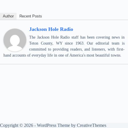
Author
Recent Posts
Jackson Hole Radio
The Jackson Hole Radio staff has been covering news in
Teton County, WY since 1963. Our editorial team is
committed to providing readers, and listeners, with first-
hand accounts of everyday life in one of America's most beautiful towns.
Copyright © 2026 - WordPress Theme by
CreativeThemes