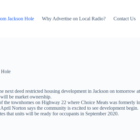
rom Jackson Hole
Why Advertise on Local Radio?
Contact Us
 Hole
r the next deed restricted housing development in Jackson on tomorrow
t will be market ownership.
 of the townhomes on Highway 22 where Choice Meats was formerly locate
April Norton says the community is excited to see development begin.
 that units will be ready for occupants in September 2020.