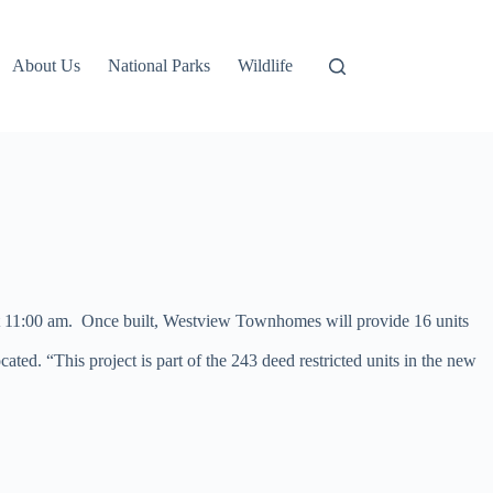
About Us
National Parks
Wildlife
 at 11:00 am. Once built, Westview Townhomes will provide 16 units
d. “This project is part of the 243 deed restricted units in the new