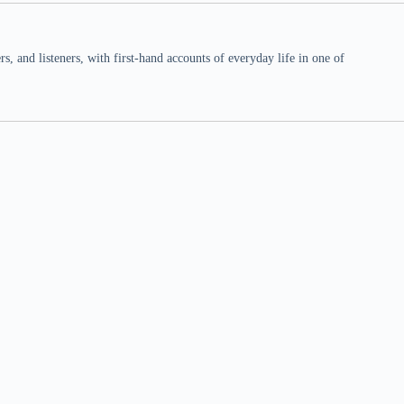
 and listeners, with first-hand accounts of everyday life in one of