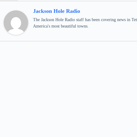
Jackson Hole Radio
The Jackson Hole Radio staff has been covering news in Teto
America's most beautiful towns.