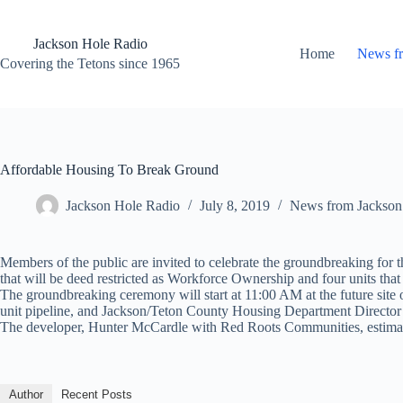
Skip
to
content
Jackson Hole Radio
Home
News f
Covering the Tetons since 1965
Affordable Housing To Break Ground
Jackson Hole Radio
July 8, 2019
News from Jackson
Members of the public are invited to celebrate the groundbreaking fo
that will be deed restricted as Workforce Ownership and four units tha
The groundbreaking ceremony will start at 11:00 AM at the future site
unit pipeline, and Jackson/Teton County Housing Department Director 
The developer, Hunter McCardle with Red Roots Communities, estimates
Author
Recent Posts