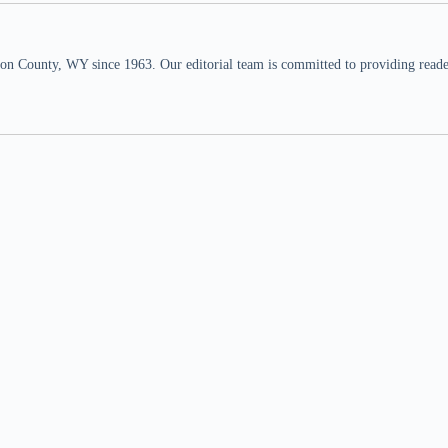
n County, WY since 1963. Our editorial team is committed to providing readers,