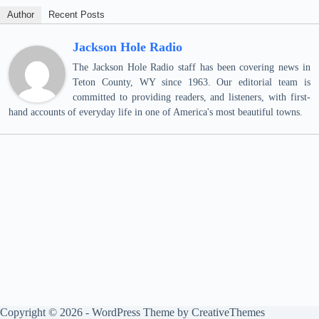
Author
Recent Posts
Jackson Hole Radio
The Jackson Hole Radio staff has been covering news in
Teton County, WY since 1963. Our editorial team is
committed to providing readers, and listeners, with first-
hand accounts of everyday life in one of America's most beautiful towns.
Copyright © 2026 - WordPress Theme by
CreativeThemes