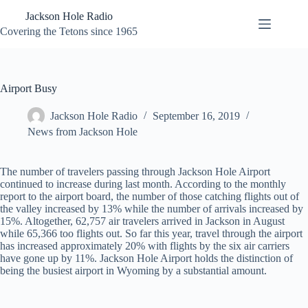
Skip
Jackson Hole Radio
to
content
Covering the Tetons since 1965
Airport Busy
Jackson Hole Radio
September 16, 2019
News from Jackson Hole
The number of travelers passing through Jackson Hole Airport
continued to increase during last month. According to the monthly
report to the airport board, the number of those catching flights out of
the valley increased by 13% while the number of arrivals increased by
15%. Altogether, 62,757 air travelers arrived in Jackson in August
while 65,366 too flights out. So far this year, travel through the airport
has increased approximately 20% with flights by the six air carriers
have gone up by 11%. Jackson Hole Airport holds the distinction of
being the busiest airport in Wyoming by a substantial amount.