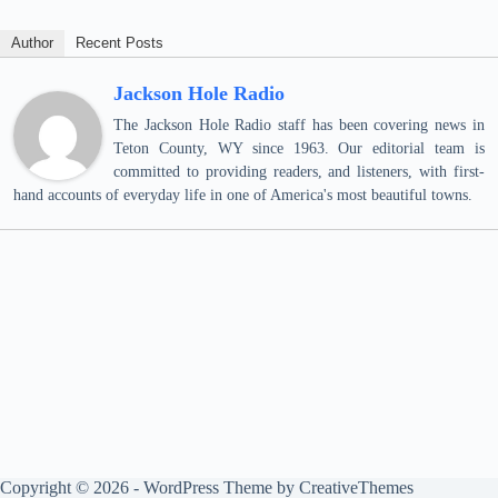
Author
Recent Posts
Jackson Hole Radio
The Jackson Hole Radio staff has been covering news in
Teton County, WY since 1963. Our editorial team is
committed to providing readers, and listeners, with first-
hand accounts of everyday life in one of America's most beautiful towns.
Copyright © 2026 - WordPress Theme by
CreativeThemes