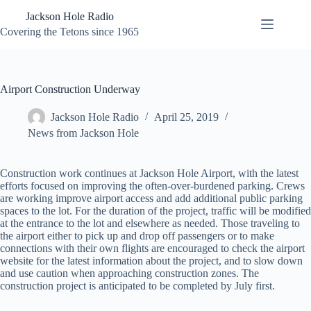
Skip
Jackson Hole Radio
to
content
Covering the Tetons since 1965
Airport Construction Underway
Jackson Hole Radio
April 25, 2019
News from Jackson Hole
Construction work continues at Jackson Hole Airport, with the latest
efforts focused on improving the often-over-burdened parking. Crews
are working improve airport access and add additional public parking
spaces to the lot. For the duration of the project, traffic will be modified
at the entrance to the lot and elsewhere as needed. Those traveling to
the airport either to pick up and drop off passengers or to make
connections with their own flights are encouraged to check the airport
website for the latest information about the project, and to slow down
and use caution when approaching construction zones. The
construction project is anticipated to be completed by July first.