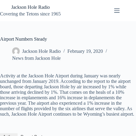
Skip
Jackson Hole Radio
to
content
Covering the Tetons since 1965
Airport Numbers Steady
Jackson Hole Radio
February 19, 2020
News from Jackson Hole
Activity at the Jackson Hole Airport during January was nearly
unchanged from January 2019. According to the report to the airport
board, those departing Jackson Hole by air increased by 1% while
those arriving declined by 1%. That comes on the heals of a 10%
increase in enplanements and 16% increase in deplanements the
previous year. The airport also experienced a 1% increase in the
number of flights provided by the six airlines that serve the valley. As
such, Jackson Hole Airport continues to be Wyoming’s busiest airport.