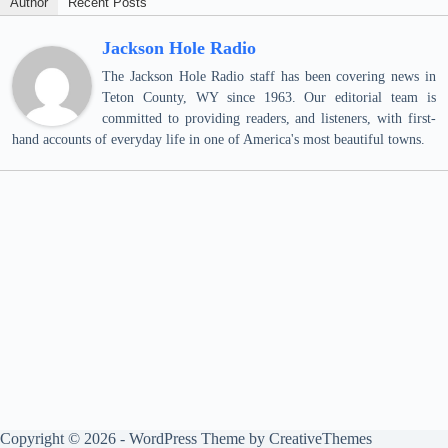
Author
Recent Posts
Jackson Hole Radio
The Jackson Hole Radio staff has been covering news in
Teton County, WY since 1963. Our editorial team is
committed to providing readers, and listeners, with first-
hand accounts of everyday life in one of America's most beautiful towns.
Copyright © 2026 - WordPress Theme by
CreativeThemes