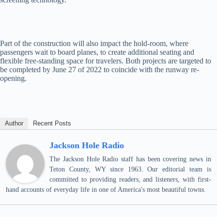
Part of the construction will also impact the hold-room, where
passengers wait to board planes, to create additional seating and
flexible free-standing space for travelers. Both projects are targeted to
be completed by June 27 of 2022 to coincide with the runway re-
opening.
Author
Recent Posts
Jackson Hole Radio
The Jackson Hole Radio staff has been covering news in
Teton County, WY since 1963. Our editorial team is
committed to providing readers, and listeners, with first-
hand accounts of everyday life in one of America's most beautiful towns.