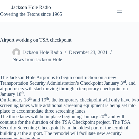
Skip
Jackson Hole Radio
to
content
Covering the Tetons since 1965
Airport working on TSA checkpoint
Jackson Hole Radio
December 23, 2021
News from Jackson Hole
The Jackson Hole Airport is to begin construction on a new
rd
Transportation Security Administration’s Checkpoint January 3
, and
airport users will start moving through a temporary checkpoint on
th
January 18
.
th
th
On January 18
and 19
, the temporary checkpoint will only have two
screening lanes while additional screening equipment is being set into
place to accommodate three screening lanes.
th
The three lanes will be in place beginning January 20
and will
continue for the duration of the TSA Checkpoint project. The TSA
Security Screening Checkpoint is in the oldest part of the terminal
building at the airport. The remodel will facilitate new security
screening technology.