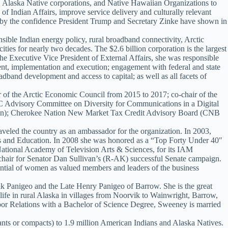
es, Alaska Native corporations, and Native Hawaiian Organizations to
of Indian Affairs, improve service delivery and culturally relevant
d by the confidence President Trump and Secretary Zinke have shown in
sible Indian energy policy, rural broadband connectivity, Arctic
ties for nearly two decades. The $2.6 billion corporation is the largest
e Executive Vice President of External Affairs, she was responsible
ment, implementation and execution; engagement with federal and state
dband development and access to capital; as well as all facets of
ir of the Arctic Economic Council from 2015 to 2017; co-chair of the
CC Advisory Committee on Diversity for Communications in a Digital
tation); Cherokee Nation New Market Tax Credit Advisory Board (CNB
ed the country as an ambassador for the organization. In 2003,
irs and Education. In 2008 she was honored as a “Top Forty Under 40″
tional Academy of Television Arts & Sciences, for its IAM
hair for Senator Dan Sullivan’s (R-AK) successful Senate campaign.
tial of women as valued members and leaders of the business
 Panigeo and the Late Henry Panigeo of Barrow. She is the great
ife in rural Alaska in villages from Noorvik to Wainwright, Barrow,
bor Relations with a Bachelor of Science Degree, Sweeney is married
rants or compacts) to 1.9 million American Indians and Alaska Natives.