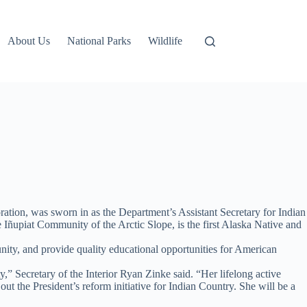
About Us
National Parks
Wildlife
tion, was sworn in as the Department’s Assistant Secretary for Indian
ñupiat Community of the Arctic Slope, is the first Alaska Native and
unity, and provide quality educational opportunities for American
” Secretary of the Interior Ryan Zinke said. “Her lifelong active
 the President’s reform initiative for Indian Country. She will be a