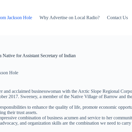
rom Jackson Hole
Why Advertise on Local Radio?
Contact Us
ative for Assistant Secretary of Indian
kson Hole
r and acclaimed businesswoman with the Arctic Slope Regional Corpora
er 2017. Sweeney, a member of the Native Village of Barrow and the I
responsibilities to enhance the quality of life, promote economic opport
g their trust assets.
impressive combination of business acumen and service to her community,
ocacy, and organization skills are the combination we need to carry out