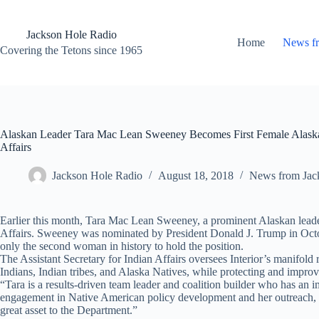
Skip
to
content
Jackson Hole Radio
Home
News f
Covering the Tetons since 1965
Alaskan Leader Tara Mac Lean Sweeney Becomes First Female Alaska N
Affairs
Jackson Hole Radio
August 18, 2018
News from Jac
Earlier this month, Tara Mac Lean Sweeney, a prominent Alaskan leade
Affairs. Sweeney was nominated by President Donald J. Trump in Octob
only the second woman in history to hold the position.
The Assistant Secretary for Indian Affairs oversees Interior’s manifold 
Indians, Indian tribes, and Alaska Natives, while protecting and improvin
“Tara is a results-driven team leader and coalition builder who has an 
engagement in Native American policy development and her outreach, adv
great asset to the Department.”