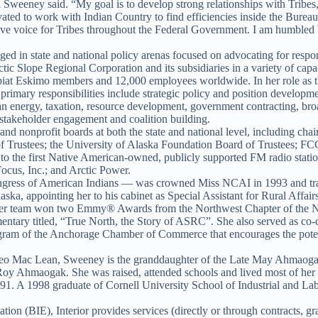
ra Sweeney said. “My goal is to develop strong relationships with Trib
ated to work with Indian Country to find efficiencies inside the Bureau 
ctive voice for Tribes throughout the Federal Government. I am humble
ed in state and national policy arenas focused on advocating for respon
c Slope Regional Corporation and its subsidiaries in a variety of capaci
piat Eskimo members and 12,000 employees worldwide. In her role as th
 primary responsibilities include strategic policy and position develop
an energy, taxation, resource development, government contracting, broa
stakeholder engagement and coalition building.
nd nonprofit boards at both the state and national level, including cha
f Trustees; the University of Alaska Foundation Board of Trustees; F
nt to the first Native American-owned, publicly supported FM radio s
cus, Inc.; and Arctic Power.
ress of American Indians — was crowned Miss NCAI in 1993 and travel
ka, appointing her to his cabinet as Special Assistant for Rural Affa
her team won two Emmy® Awards from the Northwest Chapter of the Na
ry titled, “True North, the Story of ASRC”. She also served as co-c
ram of the Anchorage Chamber of Commerce that encourages the poten
geo Mac Lean, Sweeney is the granddaughter of the Late May Ahmaogak
Roy Ahmaogak. She was raised, attended schools and lived most of her l
1. A 1998 graduate of Cornell University School of Industrial and La
ion (BIE), Interior provides services (directly or through contracts, g