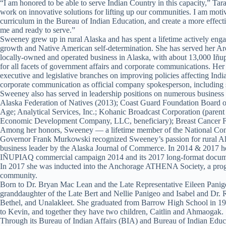
“I am honored to be able to serve Indian Country in this capacity,” Ta
work on innovative solutions for lifting up our communities. I am motiv
curriculum in the Bureau of Indian Education, and create a more effe
me and ready to serve.”
Sweeney grew up in rural Alaska and has spent a lifetime actively engag
growth and Native American self-determination. She has served her Arcti
locally-owned and operated business in Alaska, with about 13,000 Iñu
for all facets of government affairs and corporate communications. Her
executive and legislative branches on improving policies affecting Indi
corporate communication as official company spokesperson, including 
Sweeney also has served in leadership positions on numerous business a
Alaska Federation of Natives (2013); Coast Guard Foundation Board o
Age; Analytical Services, Inc.; Kohanic Broadcast Corporation (pare
Economic Development Company, LLC, beneficiary); Breast Cancer Fo
Among her honors, Sweeney — a lifetime member of the National Cong
Governor Frank Murkowski recognized Sweeney’s passion for rural Alas
business leader by the Alaska Journal of Commerce. In 2014 & 2017 
IÑUPIAQ commercial campaign 2014 and its 2017 long-format documenta
In 2017 she was inducted into the Anchorage ATHENA Society, a prog
community.
Born to Dr. Bryan Mac Lean and the Late Representative Eileen Pani
granddaughter of the Late Bert and Nellie Panigeo and Isabel and Dr. 
Bethel, and Unalakleet. She graduated from Barrow High School in 199
to Kevin, and together they have two children, Caitlin and Ahmaogak.
Through its Bureau of Indian Affairs (BIA) and Bureau of Indian Educat