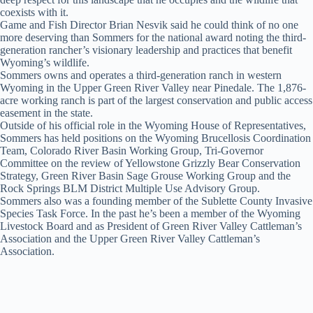
coexists with it.
Game and Fish Director Brian Nesvik said he could think of no one
more deserving than Sommers for the national award noting the third-
generation rancher’s visionary leadership and practices that benefit
Wyoming’s wildlife.
Sommers owns and operates a third-generation ranch in western
Wyoming in the Upper Green River Valley near Pinedale. The 1,876-
acre working ranch is part of the largest conservation and public access
easement in the state.
Outside of his official role in the Wyoming House of Representatives,
Sommers has held positions on the Wyoming Brucellosis Coordination
Team, Colorado River Basin Working Group, Tri-Governor
Committee on the review of Yellowstone Grizzly Bear Conservation
Strategy, Green River Basin Sage Grouse Working Group and the
Rock Springs BLM District Multiple Use Advisory Group.
Sommers also was a founding member of the Sublette County Invasive
Species Task Force. In the past he’s been a member of the Wyoming
Livestock Board and as President of Green River Valley Cattleman’s
Association and the Upper Green River Valley Cattleman’s
Association.