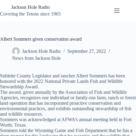
Skip
Jackson Hole Radio
to
content
Covering the Tetons since 1965
Albert Sommers given conservation award
Jackson Hole Radio
September 27, 2022
News from Jackson Hole
Sublette County Legislator and rancher Albert Sommers has been
honored with the 2022 National Private Lands Fish and Wildlife
Stewardship Award.
The award, given annually by the Association of Fish and Wildlife
Agencies, recognizes one individual or family-run farm, ranch or forest
land operation that has incorporated proactive conservation and
environmental practices, and exhibits outstanding stewardship of fish
and wildlife resources.
Sommers was acknowledged at AFWA’s annual meeting held in Fort
Worth, Texas.
Sommers told the Wyoming Game and Fish Department that he has a
deep respect for this landscape that he occupies and the wildlife that