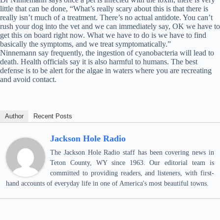
little that can be done, “What’s really scary about this is that there is
really isn’t much of a treatment. There’s no actual antidote. You can’t
rush your dog into the vet and we can immediately say, OK we have to
get this on board right now. What we have to do is we have to find
basically the symptoms, and we treat symptomatically.”
Ninnemann say frequently, the ingestion of cyanobacteria will lead to
death. Health officials say it is also harmful to humans. The best
defense is to be alert for the algae in waters where you are recreating
and avoid contact.
Author
Recent Posts
Jackson Hole Radio
The Jackson Hole Radio staff has been covering news in
Teton County, WY since 1963. Our editorial team is
committed to providing readers, and listeners, with first-
hand accounts of everyday life in one of America's most beautiful towns.