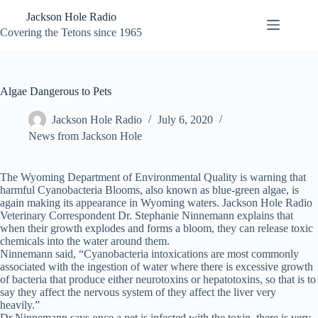
Skip
Jackson Hole Radio
to
content
Covering the Tetons since 1965
Algae Dangerous to Pets
Jackson Hole Radio
July 6, 2020
News from Jackson Hole
The Wyoming Department of Environmental Quality is warning that
harmful Cyanobacteria Blooms, also known as blue-green algae, is
again making its appearance in Wyoming waters. Jackson Hole Radio
Veterinary Correspondent Dr. Stephanie Ninnemann explains that
when their growth explodes and forms a bloom, they can release toxic
chemicals into the water around them.
Ninnemann said, “Cyanobacteria intoxications are most commonly
associated with the ingestion of water where there is excessive growth
of bacteria that produce either neurotoxins or hepatotoxins, so that is to
say they affect the nervous system of they affect the liver very
heavily.”
Dr Ninnemann says once a pet is infected with the toxin, there is very