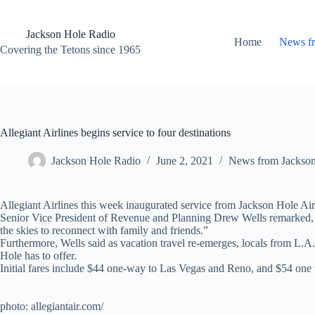
Skip
to
content
Jackson Hole Radio
Home
News f
Covering the Tetons since 1965
Allegiant Airlines begins service to four destinations
Jackson Hole Radio
June 2, 2021
News from Jackso
Allegiant Airlines this week inaugurated service from Jackson Hole Ai
Senior Vice President of Revenue and Planning Drew Wells remarked, “We
the skies to reconnect with family and friends.”
Furthermore, Wells said as vacation travel re-emerges, locals from L.A.
Hole has to offer.
Initial fares include $44 one-way to Las Vegas and Reno, and $54 one w
photo: allegiantair.com/