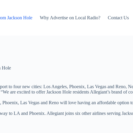
rom Jackson Hole
Why Advertise on Local Radio?
Contact Us
n Hole
rport to four new cities: Los Angeles, Phoenix, Las Vegas and Reno, N
 are excited to offer Jackson Hole residents Allegiant’s brand of conve
, Phoenix, Las Vegas and Reno will love having an affordable option to c
ay to LA and Phoenix. Allegiant joins six other airlines serving Jackso