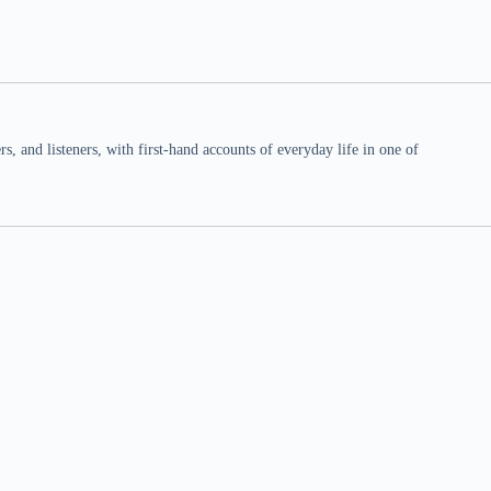
 and listeners, with first-hand accounts of everyday life in one of