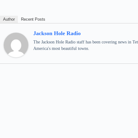
Author
Recent Posts
Jackson Hole Radio
The Jackson Hole Radio staff has been covering news in Teto
America's most beautiful towns.