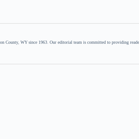
n County, WY since 1963. Our editorial team is committed to providing readers,