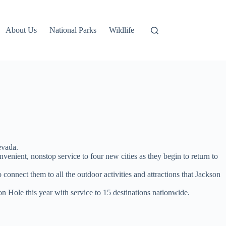
About Us
National Parks
Wildlife
evada.
nient, nonstop service to four new cities as they begin to return to
onnect them to all the outdoor activities and attractions that Jackson
n Hole this year with service to 15 destinations nationwide.