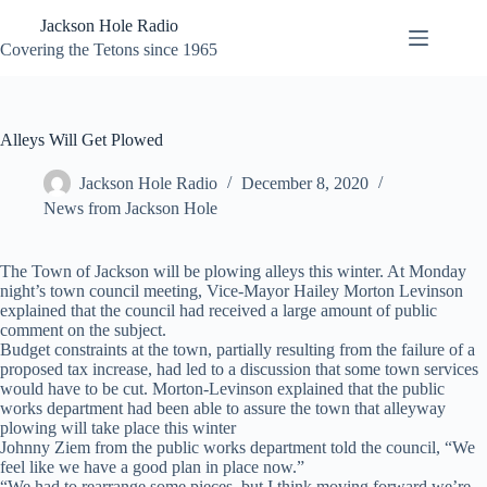
Skip
Jackson Hole Radio
to
content
Covering the Tetons since 1965
Alleys Will Get Plowed
Jackson Hole Radio
December 8, 2020
News from Jackson Hole
The Town of Jackson will be plowing alleys this winter. At Monday
night’s town council meeting, Vice-Mayor Hailey Morton Levinson
explained that the council had received a large amount of public
comment on the subject.
Budget constraints at the town, partially resulting from the failure of a
proposed tax increase, had led to a discussion that some town services
would have to be cut. Morton-Levinson explained that the public
works department had been able to assure the town that alleyway
plowing will take place this winter
Johnny Ziem from the public works department told the council, “We
feel like we have a good plan in place now.”
“We had to rearrange some pieces, but I think moving forward we’re