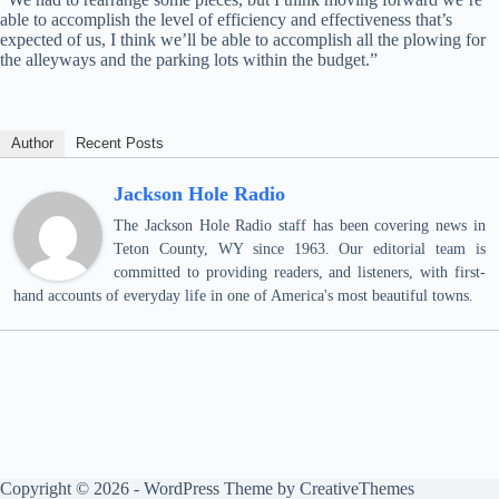
able to accomplish the level of efficiency and effectiveness that’s
expected of us, I think we’ll be able to accomplish all the plowing for
the alleyways and the parking lots within the budget.”
Author
Recent Posts
Jackson Hole Radio
The Jackson Hole Radio staff has been covering news in
Teton County, WY since 1963. Our editorial team is
committed to providing readers, and listeners, with first-
hand accounts of everyday life in one of America's most beautiful towns.
Copyright © 2026 - WordPress Theme by
CreativeThemes