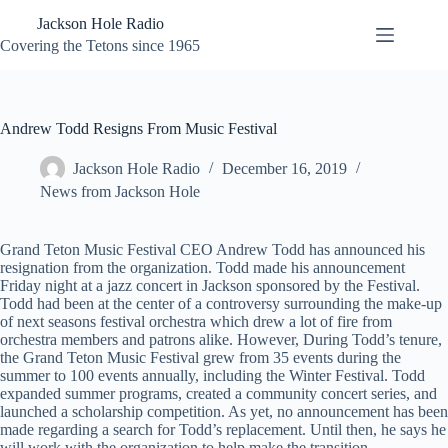
Skip
Jackson Hole Radio
to
content
Covering the Tetons since 1965
Andrew Todd Resigns From Music Festival
Jackson Hole Radio
December 16, 2019
News from Jackson Hole
Grand Teton Music Festival CEO Andrew Todd has announced his
resignation from the organization. Todd made his announcement
Friday night at a jazz concert in Jackson sponsored by the Festival.
Todd had been at the center of a controversy surrounding the make-up
of next seasons festival orchestra which drew a lot of fire from
orchestra members and patrons alike. However, During Todd’s tenure,
the Grand Teton Music Festival grew from 35 events during the
summer to 100 events annually, including the Winter Festival. Todd
expanded summer programs, created a community concert series, and
launched a scholarship competition. As yet, no announcement has been
made regarding a search for Todd’s replacement. Until then, he says he
will work with the organization to help make the transition.