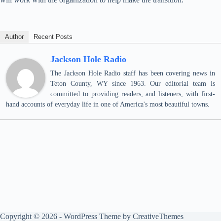
Author
Recent Posts
Jackson Hole Radio
The Jackson Hole Radio staff has been covering news in
Teton County, WY since 1963. Our editorial team is
committed to providing readers, and listeners, with first-
hand accounts of everyday life in one of America's most beautiful towns.
Copyright © 2026 - WordPress Theme by
CreativeThemes