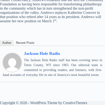
Foundation as having been responsible for transforming philanthropy
in the community which has in turn strengthened the non-profit
organizations of the valley. Andrews replaces Katherine Conover in
that position who retired after 14 years as its president. Andrews will
st
assume her new position on March 1
.
Author
Recent Posts
Jackson Hole Radio
The Jackson Hole Radio staff has been covering news in
Teton County, WY since 1963. Our editorial team is
committed to providing readers, and listeners, with first-
hand accounts of everyday life in one of America's most beautiful towns.
Copyright © 2026 - WordPress Theme by
CreativeThemes