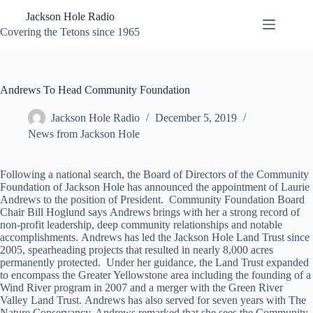
Skip
Jackson Hole Radio
to
content
Covering the Tetons since 1965
Andrews To Head Community Foundation
Jackson Hole Radio
December 5, 2019
News from Jackson Hole
Following a national search, the Board of Directors of the Community
Foundation of Jackson Hole has announced the appointment of Laurie
Andrews to the position of President. Community Foundation Board
Chair Bill Hoglund says Andrews brings with her a strong record of
non-profit leadership, deep community relationships and notable
accomplishments. Andrews has led the Jackson Hole Land Trust since
2005, spearheading projects that resulted in nearly 8,000 acres
permanently protected. Under her guidance, the Land Trust expanded
to encompass the Greater Yellowstone area including the founding of a
Wind River program in 2007 and a merger with the Green River
Valley Land Trust. Andrews has also served for seven years with The
Nature Conservancy. Andrews remarked that she sees the Community