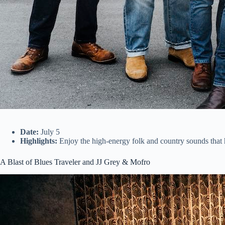
Date:
July 5
Highlights:
Enjoy the high-energy folk and country sounds tha
A Blast of Blues Traveler and JJ Grey & Mofro