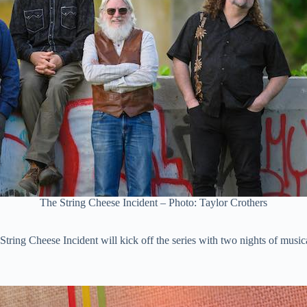
The String Cheese Incident – Photo: Taylor Crothers
tring Cheese Incident will kick off the series with two nights of music