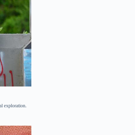
al exploration.