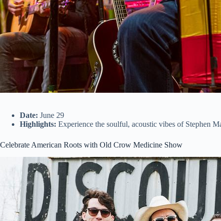
Date:
June 29
Highlights:
Experience the soulful, acoustic vibes of Stephen Mar
Celebrate American Roots with Old Crow Medicine Show