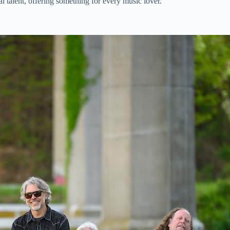
 talent, offering something for every music lover.