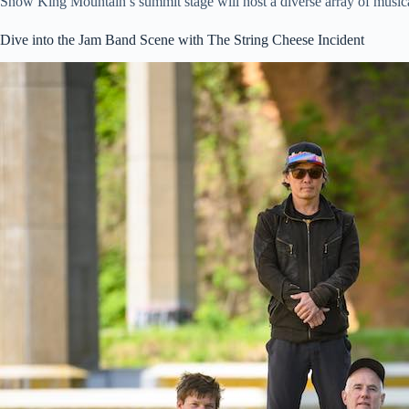
Snow King Mountain’s summit stage will host a diverse array of musical
Dive into the Jam Band Scene with The String Cheese Incident