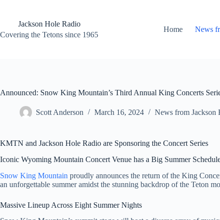
Skip
to
content
Jackson Hole Radio
Home
News f
Covering the Tetons since 1965
Announced: Snow King Mountain’s Third Annual King Concerts Seri
Scott Anderson
March 16, 2024
News from Jackson 
KMTN and Jackson Hole Radio are Sponsoring the Concert Series
Iconic Wyoming Mountain Concert Venue has a Big Summer Schedul
Snow King Mountain
proudly announces the return of the King Concerts
an unforgettable summer amidst the stunning backdrop of the Teton mou
Massive Lineup Across Eight Summer Nights