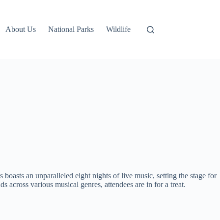
About Us
National Parks
Wildlife
 boasts an unparalleled eight nights of live music, setting the stage for
cross various musical genres, attendees are in for a treat.