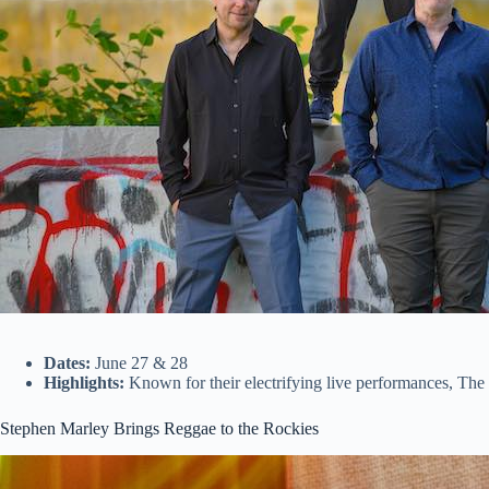
Dates:
June 27 & 28
Highlights:
Known for their electrifying live performances, The S
Stephen Marley Brings Reggae to the Rockies