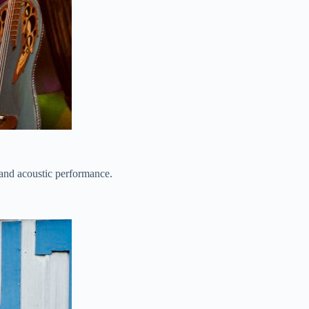
-band acoustic performance.