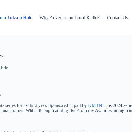
rom Jackson Hole
Why Advertise on Local Radio?
Contact Us
es
Hole
e
 series for its third year. Sponsored in part by
KMTN
This 2024 series
ntain range. With a lineup featuring five Grammy Award-winning bands a