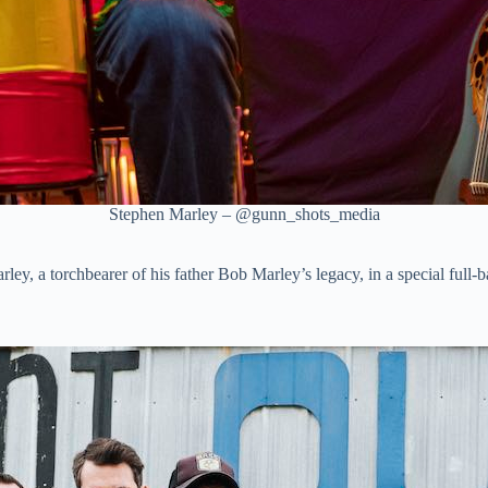
Stephen Marley – @gunn_shots_media
ley, a torchbearer of his father Bob Marley’s legacy, in a special full