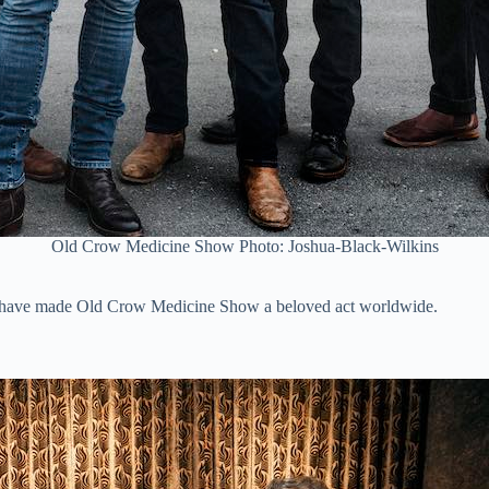
Old Crow Medicine Show Photo: Joshua-Black-Wilkins
t have made Old Crow Medicine Show a beloved act worldwide.