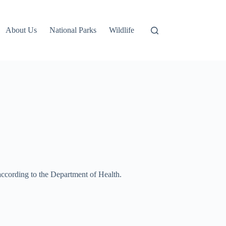
About Us
National Parks
Wildlife
ccording to the Department of Health.