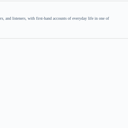
 and listeners, with first-hand accounts of everyday life in one of