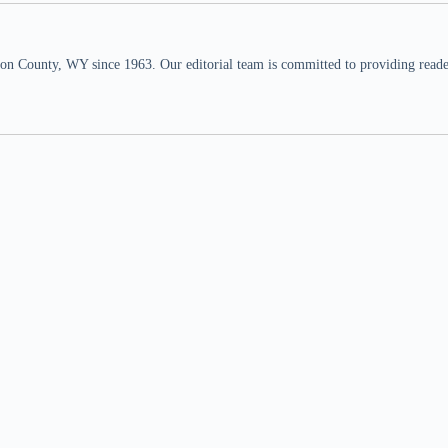
n County, WY since 1963. Our editorial team is committed to providing readers,