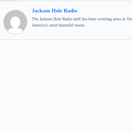
Jackson Hole Radio
The Jackson Hole Radio staff has been covering news in Teto
America's most beautiful towns.