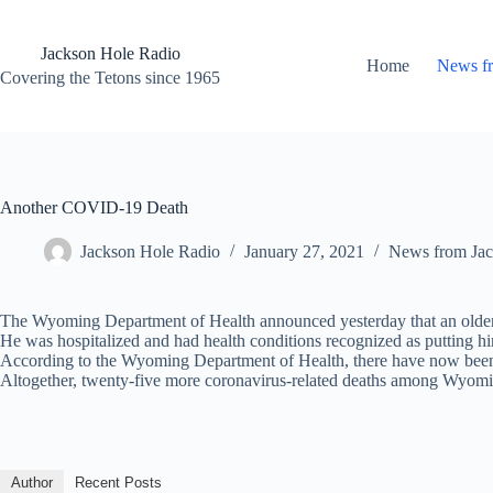
Skip
to
content
Jackson Hole Radio
Home
News f
Covering the Tetons since 1965
Another COVID-19 Death
Jackson Hole Radio
January 27, 2021
News from Jac
The Wyoming Department of Health announced yesterday that an older 
He was hospitalized and had health conditions recognized as putting him
According to the Wyoming Department of Health, there have now been 
Altogether, twenty-five more coronavirus-related deaths among Wyomi
Author
Recent Posts