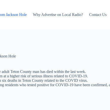
rom Jackson Hole
Why Advertise on Local Radio?
Contact Us
kson Hole
adult Teton County man has died within the last week.
 at a higher risk of serious illness related to COVID-19.
six deaths in Teton County related to the COVID virus.
ng residents who tested positive for COVID-19 have been confirmed, a