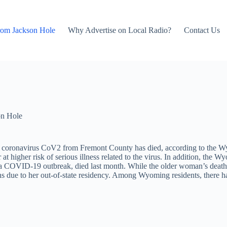
rom Jackson Hole
Why Advertise on Local Radio?
Contact Us
on Hole
ed coronavirus CoV2 from Fremont County has died, according to the
t higher risk of serious illness related to the virus. In addition, the 
a COVID-19 outbreak, died last month. While the older woman’s death 
ths due to her out-of-state residency. Among Wyoming residents, there 