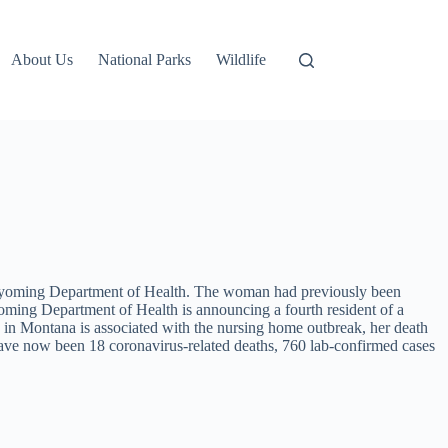
About Us
National Parks
Wildlife
 Wyoming Department of Health. The woman had previously been
Wyoming Department of Health is announcing a fourth resident of a
in Montana is associated with the nursing home outbreak, her death
have now been 18 coronavirus-related deaths, 760 lab-confirmed cases