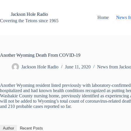
Skip
to
content
Jackson Hole Radio
Home
News f
Covering the Tetons since 1965
Another Wyoming Death From COVID-19
Jackson Hole Radio
June 11, 2020
News from Jacks
Another Wyoming resident listed previously with laboratory-confirm
hospitalized and had known health conditions recognized as putting her a
Washakie County nursing home, previously identified as experiencing 
will not be added to Wyoming’s total count of coronavirus-related dea
and 210 probable cases reported so far.
Author
Recent Posts