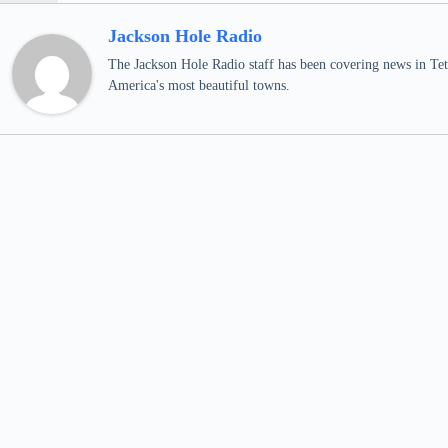
Jackson Hole Radio
The Jackson Hole Radio staff has been covering news in Teto
America's most beautiful towns.