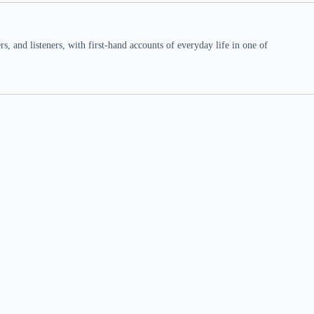
 and listeners, with first-hand accounts of everyday life in one of