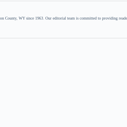
n County, WY since 1963. Our editorial team is committed to providing readers,