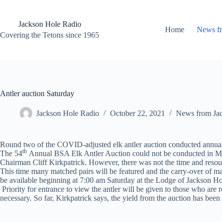
Skip
to
content
Jackson Hole Radio
Home
News f
Covering the Tetons since 1965
Antler auction Saturday
Jackson Hole Radio
October 22, 2021
News from Ja
Round two of the COVID-adjusted elk antler auction conducted annually
th
The 54
Annual BSA Elk Antler Auction could not be conducted in May
Chairman Cliff Kirkpatrick. However, there was not the time and resourc
This time many matched pairs will be featured and the carry-over of many 
be available beginning at 7:00 am Saturday at the Lodge of Jackson 
Priority for entrance to view the antler will be given to those who are 
necessary. So far, Kirkpatrick says, the yield from the auction has bee