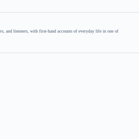
 and listeners, with first-hand accounts of everyday life in one of