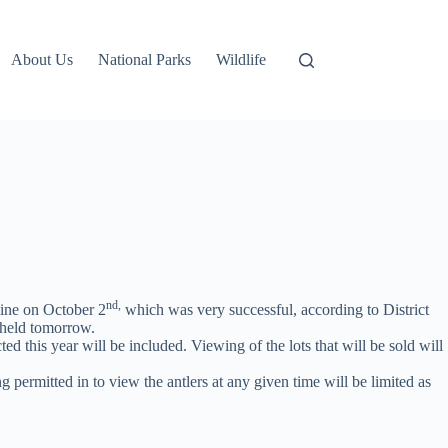
About Us
National Parks
Wildlife
nd,
ine on October 2
which was very successful, according to District
g held tomorrow.
ed this year will be included. Viewing of the lots that will be sold will
g permitted in to view the antlers at any given time will be limited as