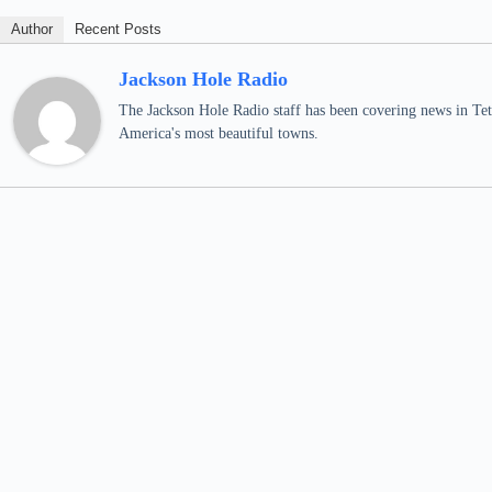
Author
Recent Posts
Jackson Hole Radio
The Jackson Hole Radio staff has been covering news in Teto
America's most beautiful towns.