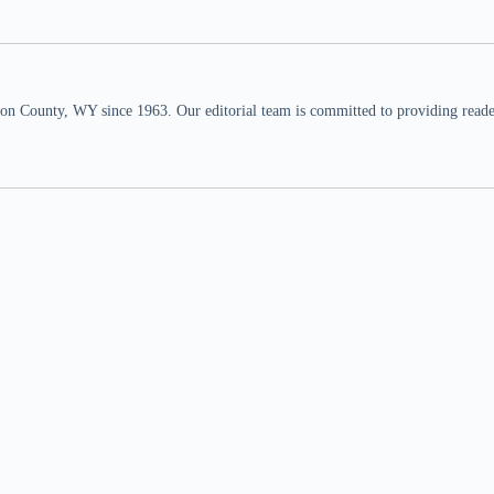
n County, WY since 1963. Our editorial team is committed to providing readers,