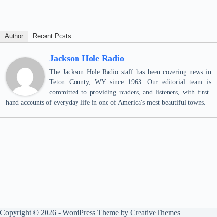
Author
Recent Posts
Jackson Hole Radio
The Jackson Hole Radio staff has been covering news in
Teton County, WY since 1963. Our editorial team is
committed to providing readers, and listeners, with first-
hand accounts of everyday life in one of America's most beautiful towns.
Copyright © 2026 - WordPress Theme by
CreativeThemes