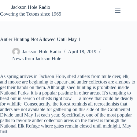
Skip
Jackson Hole Radio
to
content
Covering the Tetons since 1965
Antler Hunting Not Allowed Until May 1
Jackson Hole Radio
April 18, 2019
News from Jackson Hole
As spring arrives in Jackson Hole, shed antlers from mule deer, elk,
and moose are beginning to appear and antler collectors are anxious to
get their hands on them. Although shed hunting is prohibited inside
National Parks
,
it is a popular pastime in other areas. It’s tempting to
head out in search of sheds right now — a move that could be deadly
for wildlife. Consequently, the forest reminds all recreationists that
antlers are not available for gathering on this side of the Continental
Divide until May 1st each year. Specifically, one of the most popular
paths to favorite antler collection areas on the forest is through the
National Elk Refuge where gates remain closed until midnight, May
first.