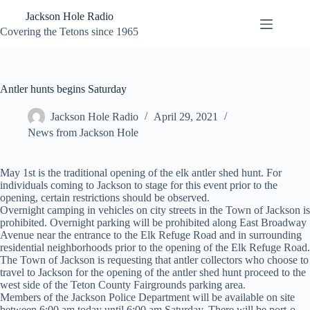
Skip
Jackson Hole Radio
to
content
Covering the Tetons since 1965
Antler hunts begins Saturday
Jackson Hole Radio
April 29, 2021
News from Jackson Hole
May 1st is the traditional opening of the elk antler shed hunt. For
individuals coming to Jackson to stage for this event prior to the
opening, certain restrictions should be observed.
Overnight camping in vehicles on city streets in the Town of Jackson is
prohibited. Overnight parking will be prohibited along East Broadway
Avenue near the entrance to the Elk Refuge Road and in surrounding
residential neighborhoods prior to the opening of the Elk Refuge Road.
The Town of Jackson is requesting that antler collectors who choose to
travel to Jackson for the opening of the antler shed hunt proceed to the
west side of the Teton County Fairgrounds parking area.
Members of the Jackson Police Department will be available on site
between 6:00 am today until 6:00 am Saturday. There will be port-o-