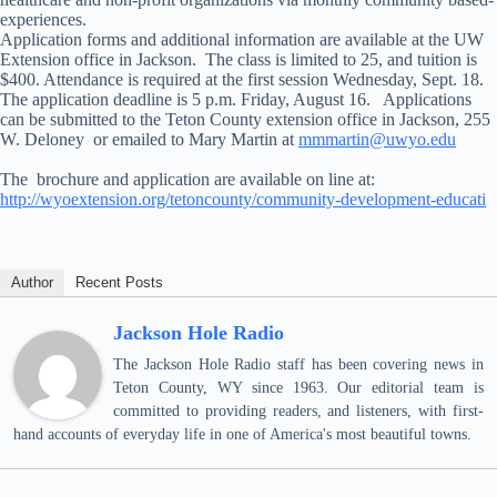
experiences.
Application forms and additional information are available at the UW
Extension office in Jackson. The class is limited to 25, and tuition is
$400. Attendance is required at the first session Wednesday, Sept. 18.
The application deadline is 5 p.m. Friday, August 16. Applications
can be submitted to the Teton County extension office in Jackson, 255
W. Deloney or emailed to Mary Martin at
mmmartin@uwyo.edu
The brochure and application are available on line at:
http://wyoextension.org/tetoncounty/community-development-educati
Author
Recent Posts
Jackson Hole Radio
The Jackson Hole Radio staff has been covering news in
Teton County, WY since 1963. Our editorial team is
committed to providing readers, and listeners, with first-
hand accounts of everyday life in one of America's most beautiful towns.