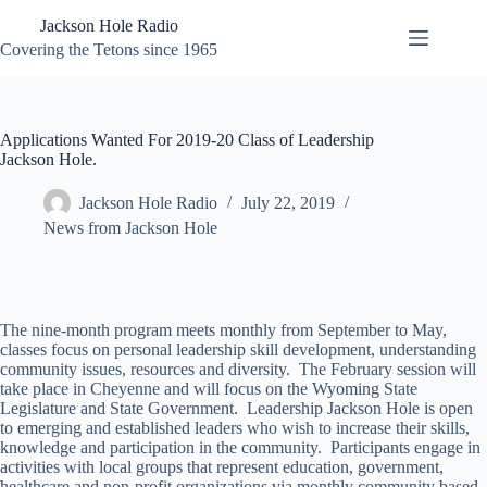
Skip
Jackson Hole Radio
to
content
Covering the Tetons since 1965
Applications Wanted For 2019-20 Class of Leadership
Jackson Hole.
Jackson Hole Radio
July 22, 2019
News from Jackson Hole
The nine-month program meets monthly from September to May,
classes focus on personal leadership skill development, understanding
community issues, resources and diversity. The February session will
take place in Cheyenne and will focus on the Wyoming State
Legislature and State Government. Leadership Jackson Hole is open
to emerging and established leaders who wish to increase their skills,
knowledge and participation in the community. Participants engage in
activities with local groups that represent education, government,
healthcare and non-profit organizations via monthly community based-