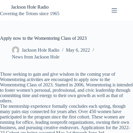
Skip
Jackson Hole Radio
to
content
Covering the Tetons since 1965
Apply now to the Womentoring Class of 2023
Jackson Hole Radio
May 6, 2022
News from Jackson Hole
Those seeking to gain and give wisdom in the coming year of
Womentoring activities are encouraged to apply now to the
Womentoring Class of 2023. Started in 2006, Womentoring is intended
to foster women’s personal, professional, and civic leadership through
committing time and energy to their own growth as well as that of
others.
The mentorship experience formally concludes each spring, though
many pairs stay connected for years after. Over 450 women have
participated in the program since the first cohort. These women are
running for office, leading nonprofit organizations, owning their own
business, and pursuing creative endeavors. Applications for the 2022-
23 Cohort are being accepted May 1st through June 3rd.