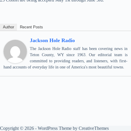
Author
Recent Posts
Jackson Hole Radio
The Jackson Hole Radio staff has been covering news in
Teton County, WY since 1963. Our editorial team is
committed to providing readers, and listeners, with first-
hand accounts of everyday life in one of America's most beautiful towns.
Copyright © 2026 - WordPress Theme by
CreativeThemes