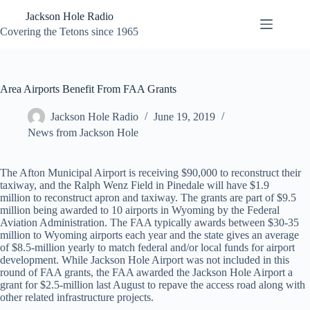
Skip
Jackson Hole Radio
to
content
Covering the Tetons since 1965
Area Airports Benefit From FAA Grants
Jackson Hole Radio
June 19, 2019
News from Jackson Hole
The Afton Municipal Airport is receiving $90,000 to reconstruct their
taxiway, and the Ralph Wenz Field in Pinedale will have $1.9
million to reconstruct apron and taxiway. The grants are part of $9.5
million being awarded to 10 airports in Wyoming by the Federal
Aviation Administration. The FAA typically awards between $30-35
million to Wyoming airports each year and the state gives an average
of $8.5-million yearly to match federal and/or local funds for airport
development. While Jackson Hole Airport was not included in this
round of FAA grants, the FAA awarded the Jackson Hole Airport a
grant for $2.5-million last August to repave the access road along with
other related infrastructure projects.