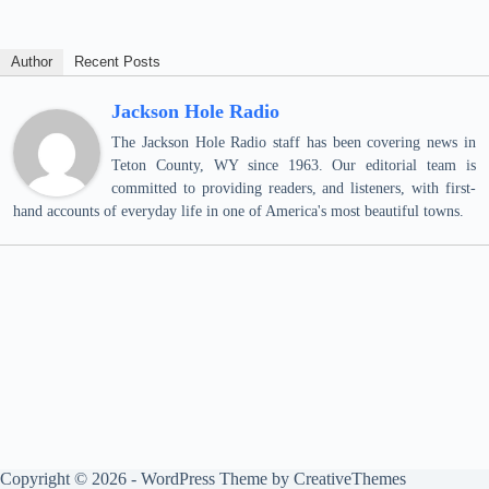
Author
Recent Posts
Jackson Hole Radio
The Jackson Hole Radio staff has been covering news in
Teton County, WY since 1963. Our editorial team is
committed to providing readers, and listeners, with first-
hand accounts of everyday life in one of America's most beautiful towns.
Copyright © 2026 - WordPress Theme by
CreativeThemes