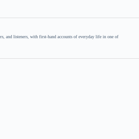
 and listeners, with first-hand accounts of everyday life in one of