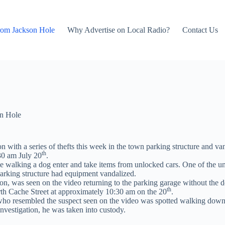
rom Jackson Hole
Why Advertise on Local Radio?
Contact Us
n Hole
on with a series of thefts this week in the town parking structure and 
th
30 am July 20
.
e walking a dog enter and take items from unlocked cars. One of the un
 parking structure had equipment vandalized.
son, was seen on the video returning to the parking garage without th
th
rth Cache Street at approximately 10:30 am on the 20
.
who resembled the suspect seen on the video was spotted walking down
investigation, he was taken into custody.