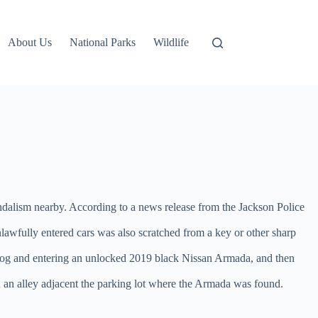
About Us
National Parks
Wildlife
vandalism nearby. According to a news release from the Jackson Police
lawfully entered cars was also scratched from a key or other sharp
e dog and entering an unlocked 2019 black Nissan Armada, and then
 an alley adjacent the parking lot where the Armada was found.