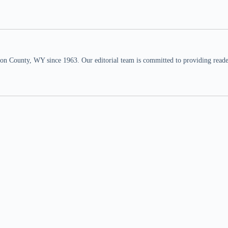
n County, WY since 1963. Our editorial team is committed to providing readers,