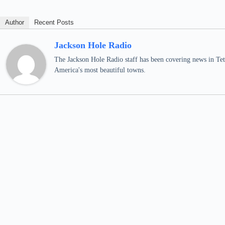
Author
Recent Posts
Jackson Hole Radio
The Jackson Hole Radio staff has been covering news in Teto
America's most beautiful towns.