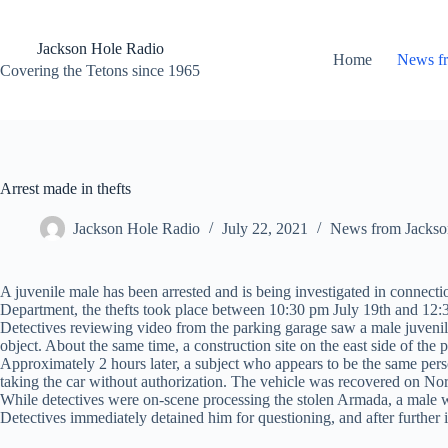
Skip
to
content
Jackson Hole Radio
Home
News f
Covering the Tetons since 1965
Arrest made in thefts
Jackson Hole Radio
July 22, 2021
News from Jackso
A juvenile male has been arrested and is being investigated in connecti
Department, the thefts took place between 10:30 pm July 19th and 12:
Detectives reviewing video from the parking garage saw a male juvenil
object. About the same time, a construction site on the east side of the
Approximately 2 hours later, a subject who appears to be the same per
taking the car without authorization. The vehicle was recovered on No
While detectives were on-scene processing the stolen Armada, a male 
Detectives immediately detained him for questioning, and after further 