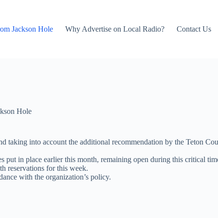
rom Jackson Hole
Why Advertise on Local Radio?
Contact Us
kson Hole
nd taking into account the additional recommendation by the Teton Cou
ut in place earlier this month, remaining open during this critical time
th reservations for this week.
dance with the organization’s policy.