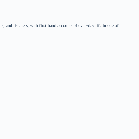
 and listeners, with first-hand accounts of everyday life in one of