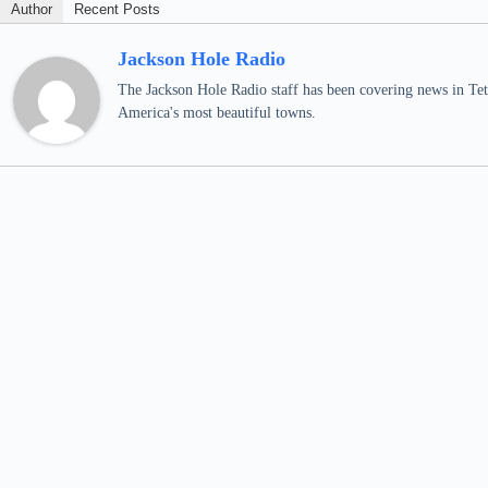
Author
Recent Posts
Jackson Hole Radio
The Jackson Hole Radio staff has been covering news in Teto
America's most beautiful towns.