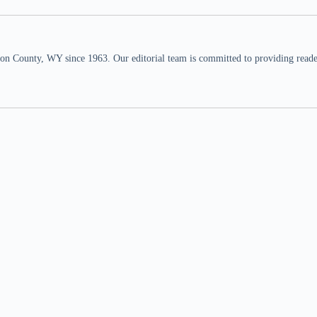
n County, WY since 1963. Our editorial team is committed to providing readers,