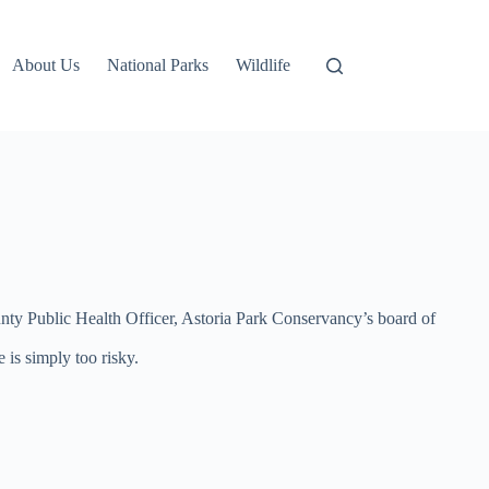
About Us
National Parks
Wildlife
nty Public Health Officer, Astoria Park Conservancy’s board of
 is simply too risky.