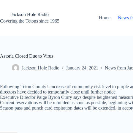
Skip
to
content
Jackson Hole Radio
Home
News f
Covering the Tetons since 1965
Astoria Closed Due to Virus
Jackson Hole Radio
January 24, 2021
News from Jac
Following Teton County’s increase of community risk level to purple a
directors have decided to temporarily close until further notice.
Executive Director Paige Byron Curry says despite heightened measures p
Current reservations will be refunded as soon as possible, beginning wi
Season pass and punch card expiration dates will be extended, in accor