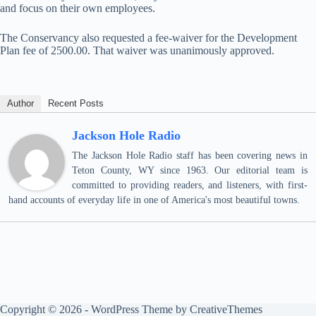
and focus on their own employees.
The Conservancy also requested a fee-waiver for the Development
Plan fee of 2500.00. That waiver was unanimously approved.
Author
Recent Posts
Jackson Hole Radio
The Jackson Hole Radio staff has been covering news in
Teton County, WY since 1963. Our editorial team is
committed to providing readers, and listeners, with first-
hand accounts of everyday life in one of America's most beautiful towns.
Copyright © 2026 - WordPress Theme by
CreativeThemes