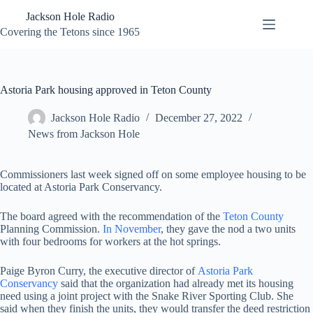
Skip
Jackson Hole Radio
to
content
Covering the Tetons since 1965
Astoria Park housing approved in Teton County
Jackson Hole Radio
December 27, 2022
News from Jackson Hole
Commissioners last week signed off on some employee housing to be
located at Astoria Park Conservancy.
The board agreed with the recommendation of the
Teton County
Planning Commission.
In November
, they gave the nod a two units
with four bedrooms for workers at the hot springs.
Paige Byron Curry, the executive director of
Astoria Park
Conservancy
said that the organization had already met its housing
need using a joint project with the Snake River Sporting Club. She
said when they finish the units, they would transfer the deed restriction