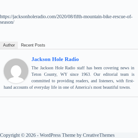
https://jacksonholeradio.com/2020/08/fifth-mountain-bike-rescue-of-
season/
Author
Recent Posts
Jackson Hole Radio
The Jackson Hole Radio staff has been covering news in
Teton County, WY since 1963. Our editorial team is
committed to providing readers, and listeners, with first-
hand accounts of everyday life in one of America's most beautiful towns.
Copyright © 2026 - WordPress Theme by
CreativeThemes