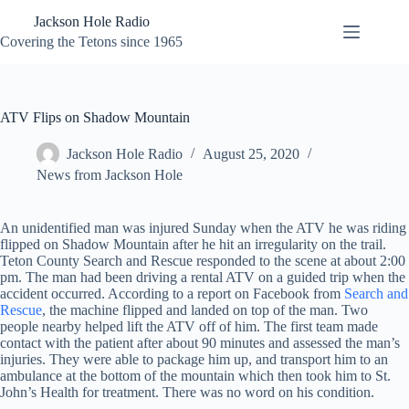
Skip
Jackson Hole Radio
to
content
Covering the Tetons since 1965
ATV Flips on Shadow Mountain
Jackson Hole Radio
August 25, 2020
News from Jackson Hole
An unidentified man was injured Sunday when the ATV he was riding
flipped on Shadow Mountain after he hit an irregularity on the trail.
Teton County Search and Rescue responded to the scene at about 2:00
pm. The man had been driving a rental ATV on a guided trip when the
accident occurred. According to a report on Facebook from
Search and
Rescue
, the machine flipped and landed on top of the man. Two
people nearby helped lift the ATV off of him. The first team made
contact with the patient after about 90 minutes and assessed the man’s
injuries. They were able to package him up, and transport him to an
ambulance at the bottom of the mountain which then took him to St.
John’s Health for treatment. There was no word on his condition.