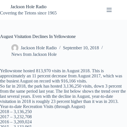
Skip
Jackson Hole Radio
to
content
Covering the Tetons since 1965
August Visitation Declines In Yellowstone
Jackson Hole Radio
September 10, 2018
News from Jackson Hole
Yellowstone hosted 813,970 visits in August 2018. This is
approximately an 11 percent decrease from August 2017, which was
the busiest August on record with 916,166 visits.
So far in 2018, the park has hosted 3,136,250 visits, down 3 percent
from the same period last year. The list below shows the trend over the
last several years. Even with the decline in August, year-to-date
visitation in 2018 is roughly 23 percent higher than it was in 2013.
Year-to-date Recreation Visits (through August)
2018 – 3,136,250
2017 – 3,232,708
2016 – 3,269,024
2015 – 3,133,965