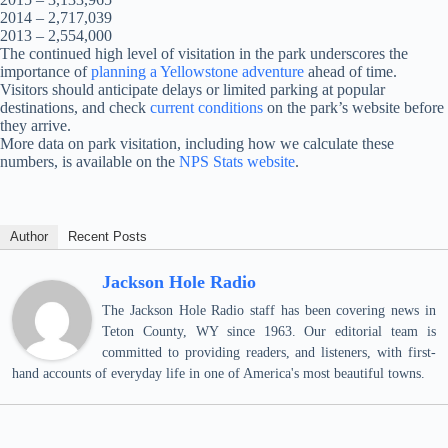
2014 – 2,717,039
2013 – 2,554,000
The continued high level of visitation in the park underscores the
importance of
planning a Yellowstone adventure
ahead of time.
Visitors should anticipate delays or limited parking at popular
destinations, and check
current conditions
on the park’s website before
they arrive.
More data on park visitation, including how we calculate these
numbers, is available on the
NPS Stats website
.
Author
Recent Posts
Jackson Hole Radio
The Jackson Hole Radio staff has been covering news in
Teton County, WY since 1963. Our editorial team is
committed to providing readers, and listeners, with first-
hand accounts of everyday life in one of America's most beautiful towns.