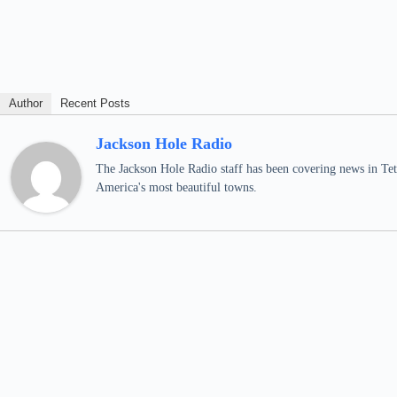
Author
Recent Posts
Jackson Hole Radio
The Jackson Hole Radio staff has been covering news in Teto
America's most beautiful towns.