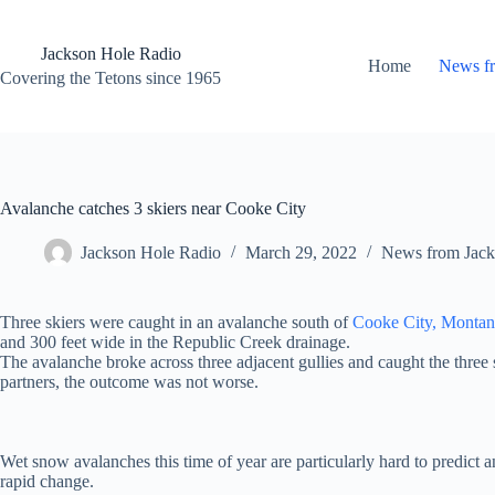
Skip
to
content
Jackson Hole Radio
Home
News f
Covering the Tetons since 1965
Avalanche catches 3 skiers near Cooke City
Jackson Hole Radio
March 29, 2022
News from Jack
Three skiers were caught in an avalanche south of
Cooke City, Montan
and 300 feet wide in the Republic Creek drainage.
The avalanche broke across three adjacent gullies and caught the three 
partners, the outcome was not worse.
Wet snow avalanches this time of year are particularly hard to predict a
rapid change.