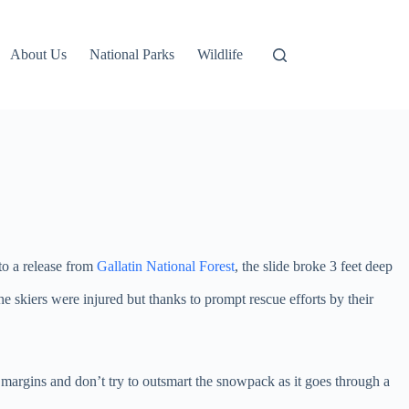
About Us
National Parks
Wildlife
to a release from
Gallatin National Forest
, the slide broke 3 feet deep
e skiers were injured but thanks to prompt rescue efforts by their
y margins and don’t try to outsmart the snowpack as it goes through a