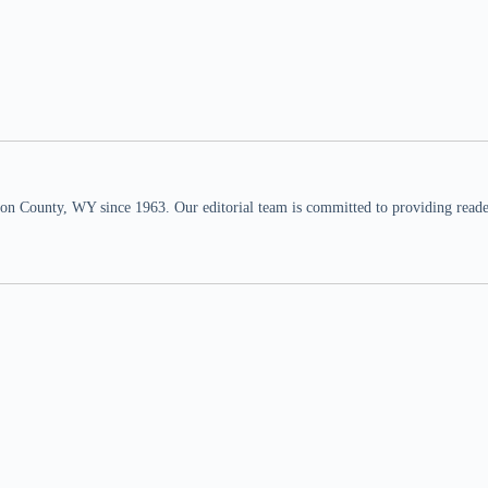
n County, WY since 1963. Our editorial team is committed to providing readers,