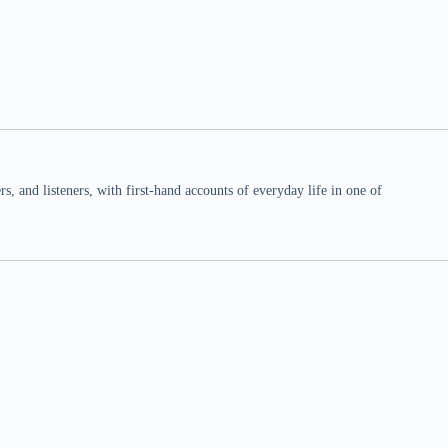
 and listeners, with first-hand accounts of everyday life in one of