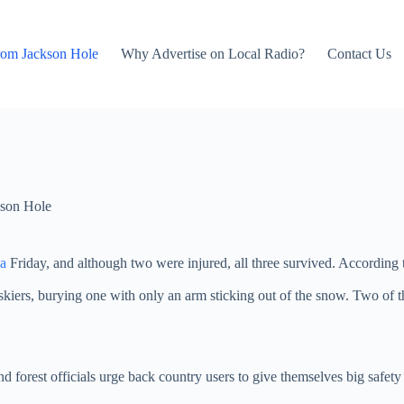
rom Jackson Hole
Why Advertise on Local Radio?
Contact Us
son Hole
a
Friday, and although two were injured, all three survived. According 
skiers, burying one with only an arm sticking out of the snow. Two of th
nd forest officials urge back country users to give themselves big safet