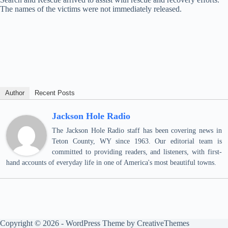
The names of the victims were not immediately released.
Author
Recent Posts
Jackson Hole Radio
The Jackson Hole Radio staff has been covering news in
Teton County, WY since 1963. Our editorial team is
committed to providing readers, and listeners, with first-
hand accounts of everyday life in one of America's most beautiful towns.
Copyright © 2026 - WordPress Theme by
CreativeThemes