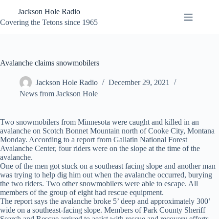
Skip
Jackson Hole Radio
to
content
Covering the Tetons since 1965
Avalanche claims snowmobilers
Jackson Hole Radio
December 29, 2021
News from Jackson Hole
Two snowmobilers from Minnesota were caught and killed in an
avalanche on Scotch Bonnet Mountain north of Cooke City, Montana
Monday. According to a report from Gallatin National Forest
Avalanche Center, four riders were on the slope at the time of the
avalanche.
One of the men got stuck on a southeast facing slope and another man
was trying to help dig him out when the avalanche occurred, burying
the two riders. Two other snowmobilers were able to escape. All
members of the group of eight had rescue equipment.
The report says the avalanche broke 5’ deep and approximately 300’
wide on a southeast-facing slope. Members of Park County Sheriff
Search and Rescue arrived to assist with rescue and recovery efforts.