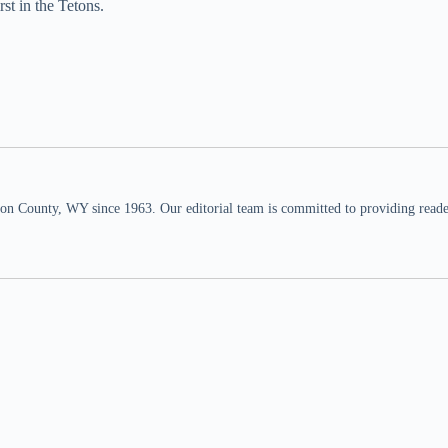
st in the Tetons.
n County, WY since 1963. Our editorial team is committed to providing readers,