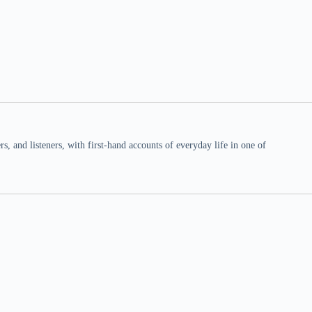
 and listeners, with first-hand accounts of everyday life in one of