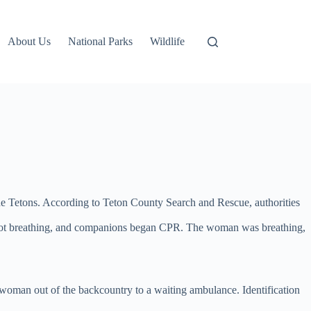
About Us
National Parks
Wildlife
he Tetons. According to Teton County Search and Rescue, authorities
 not breathing, and companions began CPR. The woman was breathing,
 woman out of the backcountry to a waiting ambulance. Identification