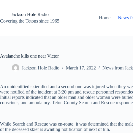
Skip
to
content
Jackson Hole Radio
Home
News f
Covering the Tetons since 1965
Avalanche kills one near Victor
Jackson Hole Radio
March 17, 2022
News from Jack
An unidentified skier died and a second one was injured when they wer
were notified of the incident at 3:20 pm and rescue personnel respond
Initial reports indicated that an older man and older woman were bu
conscious, and ambulatory. Teton County Search and Rescue responde
While Search and Rescue was en-route, it was determined that the male
of the deceased skier is awaiting notification of next of kin.