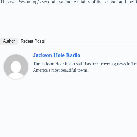
This was Wyoming’s second avalanche fatality of the season, and the fir
Author
Recent Posts
Jackson Hole Radio
The Jackson Hole Radio staff has been covering news in Teto
America's most beautiful towns.