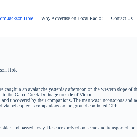
rom Jackson Hole
Why Advertise on Local Radio?
Contact Us
son Hole
e caught n an avalanche yesterday afternoon on the western slope of t
ed to the Game Creek Drainage outside of Victor.
ried and uncovered by their companions. The man was unconscious and
d via helicopter as companions on the ground continued CPR.
 skier had passed away. Rescuers arrived on scene and transported the