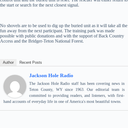
the start or search for the next closest signal.
No shovels are to be used to dig up the buried unit as it will take all the
fun away from the next participant. The training park was made
possible with public donations and with the support of Back Country
Access and the Bridger-Teton National Forest.
Author
Recent Posts
Jackson Hole Radio
The Jackson Hole Radio staff has been covering news in
Teton County, WY since 1963. Our editorial team is
committed to providing readers, and listeners, with first-
hand accounts of everyday life in one of America's most beautiful towns.