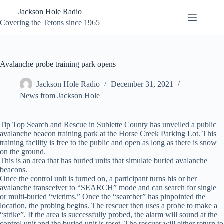
Skip
Jackson Hole Radio
to
content
Covering the Tetons since 1965
Avalanche probe training park opens
Jackson Hole Radio
December 31, 2021
News from Jackson Hole
Tip Top Search and Rescue in Sublette County has unveiled a public
avalanche beacon training park at the Horse Creek Parking Lot. This
training facility is free to the public and open as long as there is snow
on the ground.
This is an area that has buried units that simulate buried avalanche
beacons.
Once the control unit is turned on, a participant turns his or her
avalanche transceiver to “SEARCH” mode and can search for single
or multi-buried “victims.” Once the “searcher” has pinpointed the
location, the probing begins. The rescuer then uses a probe to make a
“strike”. If the area is successfully probed, the alarm will sound at the
control unit and the buried unit is reset. The rescuer will either return to