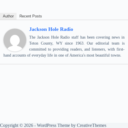
Author
Recent Posts
Jackson Hole Radio
The Jackson Hole Radio staff has been covering news in
Teton County, WY since 1963. Our editorial team is
committed to providing readers, and listeners, with first-
hand accounts of everyday life in one of America's most beautiful towns.
Copyright © 2026 - WordPress Theme by
CreativeThemes