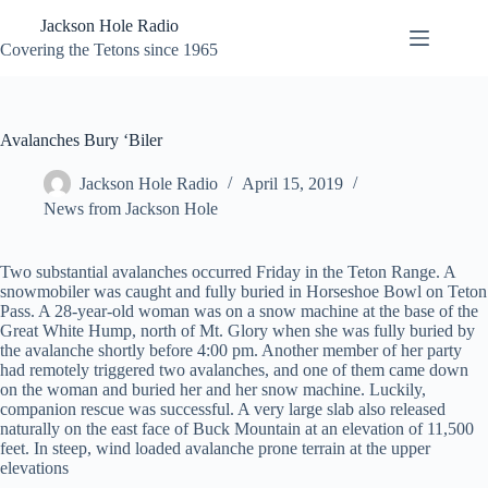
Skip
Jackson Hole Radio
to
content
Covering the Tetons since 1965
Avalanches Bury ‘Biler
Jackson Hole Radio
April 15, 2019
News from Jackson Hole
Two substantial avalanches occurred Friday in the Teton Range. A
snowmobiler was caught and fully buried in Horseshoe Bowl on Teton
Pass. A 28-year-old woman was on a snow machine at the base of the
Great White Hump, north of Mt. Glory when she was fully buried by
the avalanche shortly before 4:00 pm. Another member of her party
had remotely triggered two avalanches, and one of them came down
on the woman and buried her and her snow machine. Luckily,
companion rescue was successful. A very large slab also released
naturally on the east face of Buck Mountain at an elevation of 11,500
feet. In steep, wind loaded avalanche prone terrain at the upper
elevations